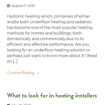
August 17, 2020
Hydronic heating which, comprises of either
and/or both underfloor heating and radiators,
has become one of the most popular heating
methods for homes and buildings, both
domestically and commercially due to its
efficient and effective performance. Are you
looking for an underfloor heating solution or
perhaps just want to know more about it? Read
on […]
Continue Reading
What to look for in heating installers