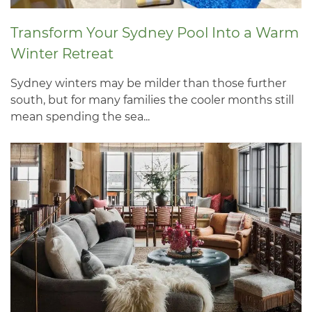
Transform Your Sydney Pool Into a Warm
Winter Retreat
Sydney winters may be milder than those further
south, but for many families the cooler months still
mean spending the sea...