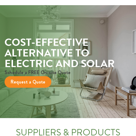
COST-EFFECTIVE
ALTERNATIVE TO
ELECTRIC AND SOLAR
Schedule a FREE On-site Quote
Request a Quote
SUPPLIERS & PRODUCTS