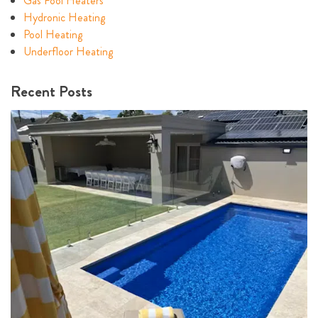
Gas Pool Heaters
Hydronic Heating
Pool Heating
Underfloor Heating
Recent Posts