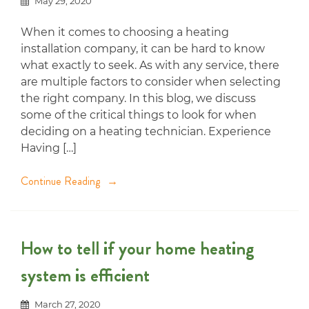
May 29, 2020
When it comes to choosing a heating
installation company, it can be hard to know
what exactly to seek. As with any service, there
are multiple factors to consider when selecting
the right company. In this blog, we discuss
some of the critical things to look for when
deciding on a heating technician. Experience
Having […]
Continue Reading
How to tell if your home heating
system is efficient
March 27, 2020