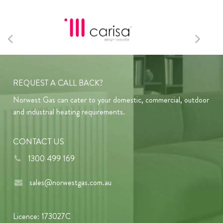
REQUEST A CALL BACK?
Norwest Gas can cater to your domestic, commercial, outdoor
and industrial heating requirements.
CONTACT US
1300 499 169
sales@norwestgas.com.au
Licence: 173027C