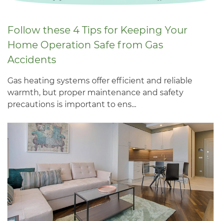
Follow these 4 Tips for Keeping Your
Home Operation Safe from Gas
Accidents
Gas heating systems offer efficient and reliable
warmth, but proper maintenance and safety
precautions is important to ens...