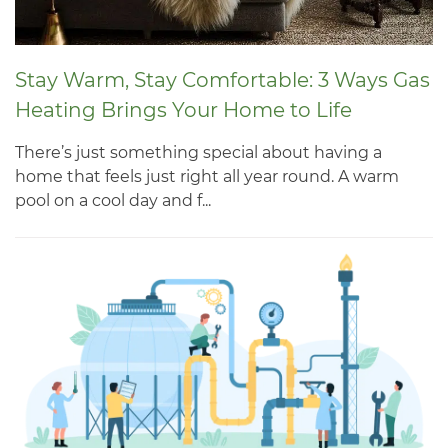
Stay Warm, Stay Comfortable: 3 Ways Gas
Heating Brings Your Home to Life
There’s just something special about having a
home that feels just right all year round. A warm
pool on a cool day and f...