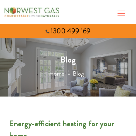
1300 499 169
Blog
Home
»
Blog
Energy-efficient heating for your
home