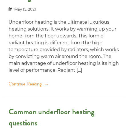
May 15, 2021
Underfloor heating is the ultimate luxurious
heating solutions. It works by warming up your
home from the floor upwards. This form of
radiant heating is different from the high
temperature provided by radiators, which works
by convicting warm air around the room. The
main advantage of underfloor heating is its high
level of performance. Radiant […]
Continue Reading
Common underfloor heating
questions