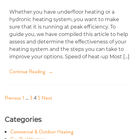
Whether you have underfloor heating or a
hydronic heating system, you want to make
sure that it is running at peak efficiency. To
guide you, we have compiled this article to help
assess and determine the effectiveness of your
heating system and the steps you can take to
improve your options. Speed of heat-up Most […]
Continue Reading
Previous
1
…
3
4
5
Next
Posts
navigation
Categories
Commercial & Outdoor Heating