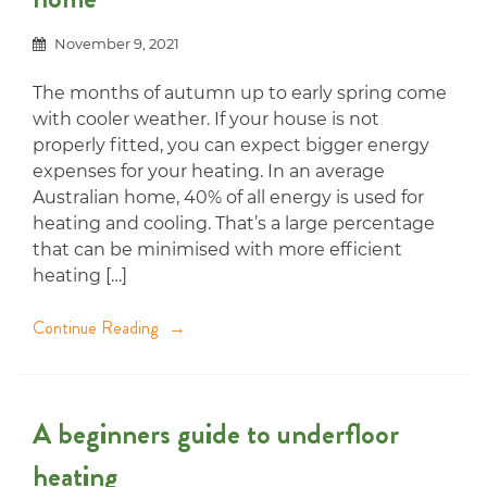
November 9, 2021
The months of autumn up to early spring come
with cooler weather. If your house is not
properly fitted, you can expect bigger energy
expenses for your heating. In an average
Australian home, 40% of all energy is used for
heating and cooling. That’s a large percentage
that can be minimised with more efficient
heating […]
Continue Reading
A beginners guide to underfloor
heating