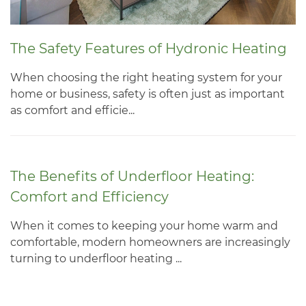
The Safety Features of Hydronic Heating
When choosing the right heating system for your
home or business, safety is often just as important
as comfort and efficie...
The Benefits of Underfloor Heating:
Comfort and Efficiency
When it comes to keeping your home warm and
comfortable, modern homeowners are increasingly
turning to underfloor heating ...