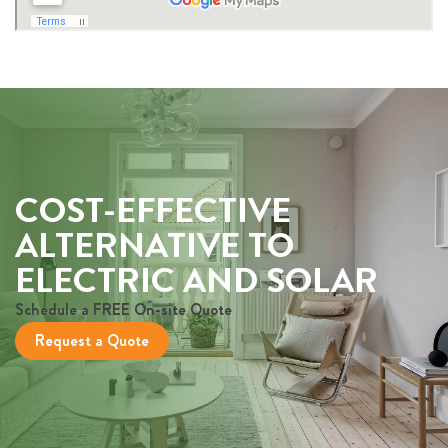
COST-EFFECTIVE
ALTERNATIVE TO
ELECTRIC AND SOLAR
Schedule a FREE On-site Quote
Request a Quote