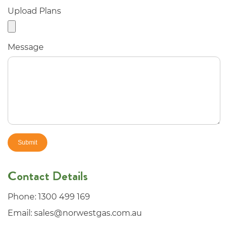
Upload Plans
Message
Contact Details
Phone:
1300 499 169
Email:
sales@norwestgas.com.au