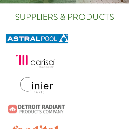
SUPPLIERS & PRODUCTS