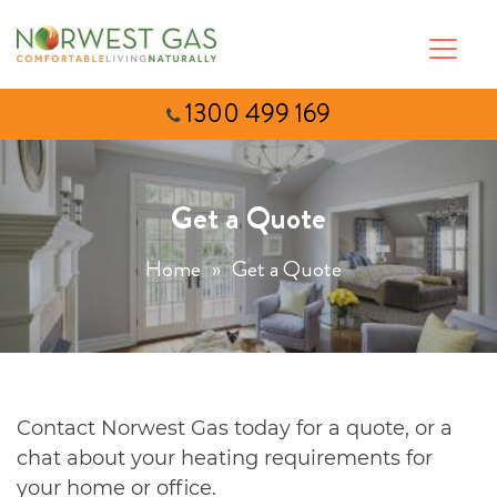
1300 499 169
Get a Quote
Home
»
Get a Quote
Contact Norwest Gas today for a quote, or a
chat about your heating requirements for
your home or office.