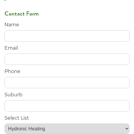
Contact Form
Name
Email
Phone
Suburb
Select List