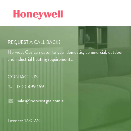
REQUEST A CALL BACK?
Norwest Gas can cater to your domestic, commercial, outdoor
and industrial heating requirements.
CONTACT US
1300 499 169
sales@norwestgas.com.au
Licence: 173027C