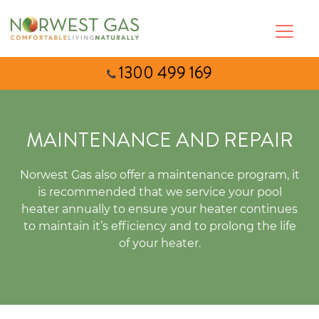
1300 499 169
MAINTENANCE AND REPAIR
Norwest Gas also offer a maintenance program, it
is recommended that we service your pool
heater annually to ensure your heater continues
to maintain it’s efficiency and to prolong the life
of your heater.