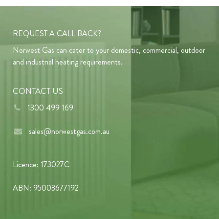
REQUEST A CALL BACK?
Norwest Gas can cater to your domestic, commercial, outdoor
and industrial heating requirements.
CONTACT US
1300 499 169
sales@norwestgas.com.au
Licence: 173027C
ABN: 95003677192