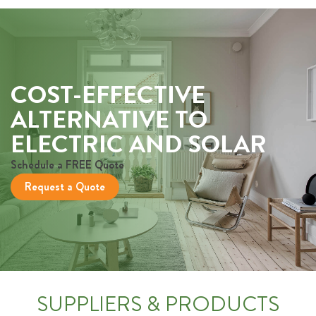
COST-EFFECTIVE
ALTERNATIVE TO
ELECTRIC AND SOLAR
Schedule a FREE Quote
Request a Quote
SUPPLIERS & PRODUCTS