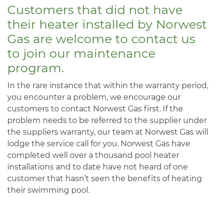
Customers that did not have
their heater installed by Norwest
Gas are welcome to contact us
to join our maintenance
program.
In the rare instance that within the warranty period,
you encounter a problem, we encourage our
customers to contact Norwest Gas first. If the
problem needs to be referred to the supplier under
the suppliers warranty, our team at Norwest Gas will
lodge the service call for you. Norwest Gas have
completed well over a thousand pool heater
installations and to date have not heard of one
customer that hasn’t seen the benefits of heating
their swimming pool.