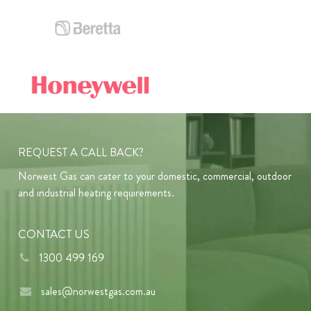
REQUEST A CALL BACK?
Norwest Gas can cater to your domestic, commercial, outdoor
and industrial heating requirements.
CONTACT US
1300 499 169
sales@norwestgas.com.au