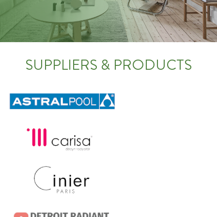
SUPPLIERS & PRODUCTS