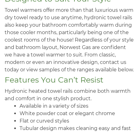
Towel warmers offer more than that luxurious warm
dry towel ready to use anytime, hydronic towel rails
also keep your bathroom comfortably warm during
those cooler months, particularly being one of the
coolest rooms of the house! Regardless of your style
and bathroom layout, Norwest Gas are confident
we have a towel warmer to suit. From classic,
modern or even an innovative design, contact us
today or view samples of the ranges available below.
Features You Can’t Resist
Hydronic heated towel rails combine both warmth
and comfort in one stylish product.
Available in a variety of sizes
White powder coat or elegant chrome
Flat or curved styles
Tubular design makes cleaning easy and fast