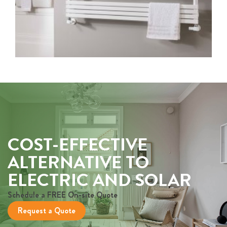
COST-EFFECTIVE
ALTERNATIVE TO
ELECTRIC AND SOLAR
Schedule a FREE On-site Quote
Request a Quote