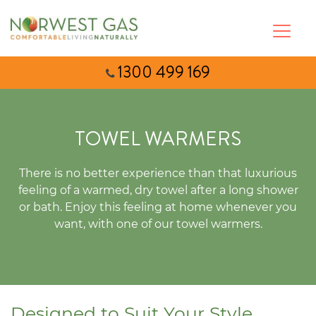
1300 499 169
TOWEL WARMERS
There is no better experience than that luxurious
feeling of a warmed, dry towel after a long shower
or bath. Enjoy this feeling at home whenever you
want, with one of our towel warmers.
Designed to Suit Your Style