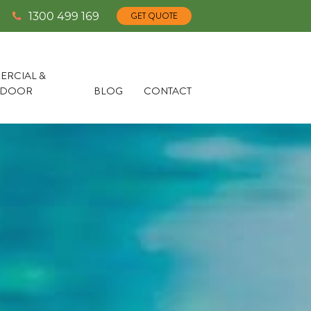
1300 499 169
GET QUOTE
RCIAL &
TDOOR
BLOG
CONTACT