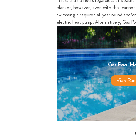
in less than 8 hours regardless of weather
blanket, however, even with this, cannot 
swimming is required all year round and/o
electric heat pump. Alternatively, Gas Po
Gas Pool He
View Ran