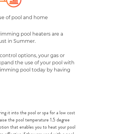
lue of pool and home
wimming pool heaters are a
just in Summer.
control options, your gas or
xpand the use of your pool with
 swimming pool today by having
ing it into the pool or spa for a low cost
 raise the pool temperature 1.5 degree
option that enables you to heat your pool