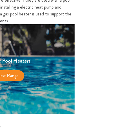
re effective if they are used with a pool
installing a electric heat pump and
a gas pool heater is used to support the
ments.
c Pool Heaters
iew Range
s