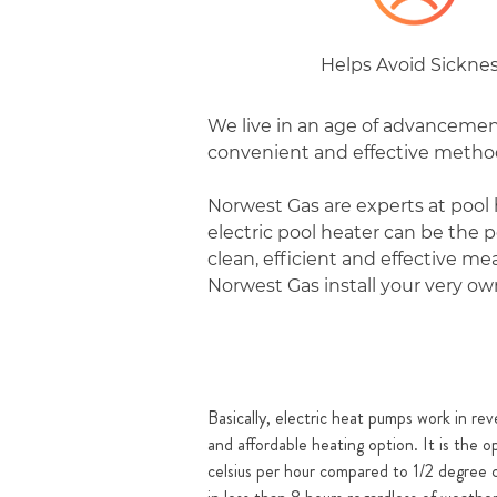
Helps Avoid Sickne
We live in an age of advancement
convenient and effective method 
Norwest Gas are experts at pool 
electric pool heater can be the
clean, efficient and effective m
Norwest Gas install your very own
Basically, electric heat pumps work in reve
and affordable heating option. It is the 
celsius per hour compared to 1/2 degree c