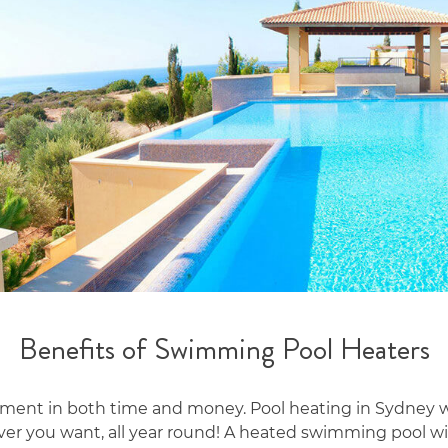
Benefits of Swimming Pool Heaters
ent in both time and money. Pool heating in Sydney wil
er you want, all year round! A heated swimming pool wil