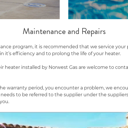
Maintenance and Repairs
nance program, it is recommended that we service your 
 it’s efficiency and to prolong the life of your heater.
ir heater installed by Norwest Gas are welcome to conta
n the warranty period, you encounter a problem, we enco
m needs to be referred to the supplier under the supplier
 you.