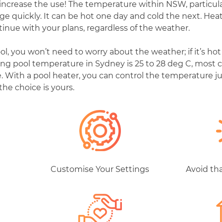
increase the use! The temperature within NSW, particula
ange quickly. It can be hot one day and cold the next. He
tinue with your plans, regardless of the weather.
 you won’t need to worry about the weather; if it’s hot y
g pool temperature in Sydney is 25 to 28 deg C, most c
. With a pool heater, you can control the temperature jus
 the choice is yours.
d
Customise Your Settings
Avoid th