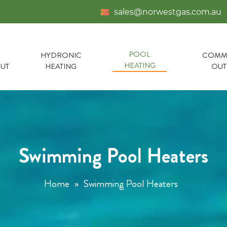
sales@norwestgas.com.au
POOL
HYDRONIC
COMME
HEATING
UT
HEATING
OU
Swimming Pool Heaters
Home
»
Swimming Pool Heaters