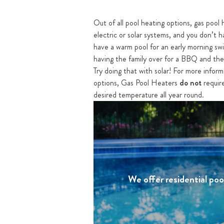
Out of all pool heating options, gas pool 
electric or solar systems, and you don’t h
have a warm pool for an early morning swim
having the family over for a BBQ and the 
Try doing that with solar! For more infor
options, Gas Pool Heaters
do not
require
desired temperature all year round.
We offer residential po