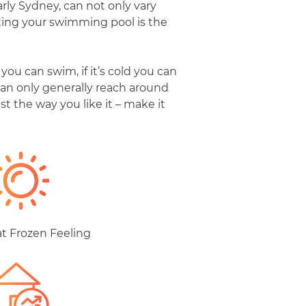
rly Sydney, can not only vary
ating your swimming pool is the
ou can swim, if it’s cold you can
an only generally reach around
t the way you like it – make it
at Frozen Feeling