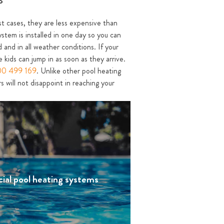
ost cases, they are less expensive than
ystem is installed in one day so you can
 and in all weather conditions. If your
 kids can jump in as soon as they arrive.
00 499 169
. Unlike other pool heating
 will not disappoint in reaching your
ial pool heating systems