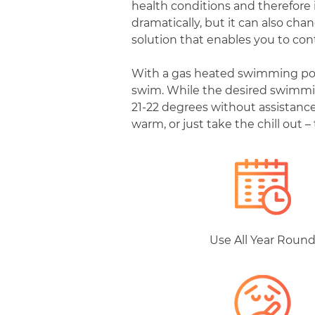
health conditions and therefore 
dramatically, but it can also ch
solution that enables you to con
With a gas heated swimming pool,
swim. While the desired swimmin
21-22 degrees without assistance
warm, or just take the chill out –
Use All Year Roun