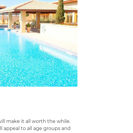
l make it all worth the while.
l appeal to all age groups and