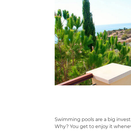
Swimming pools are a big investm
Why? You get to enjoy it whenev