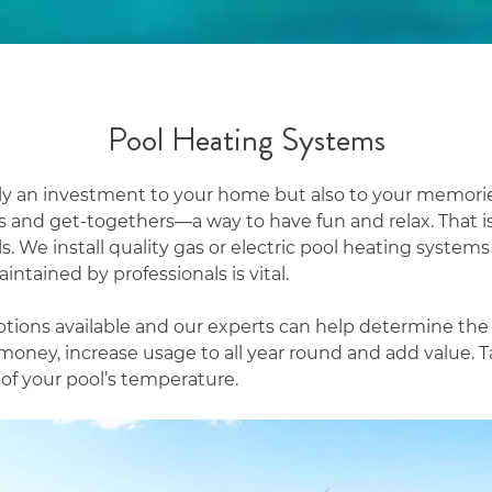
Pool Heating Systems
nly an investment to your home but also to your mem
’s and get-togethers—a way to have fun and relax. That 
s. We install quality gas or electric pool heating systems
intained by professionals is vital.
tions available and our experts can help determine the be
money, increase usage to all year round and add value. T
l of your pool’s temperature.