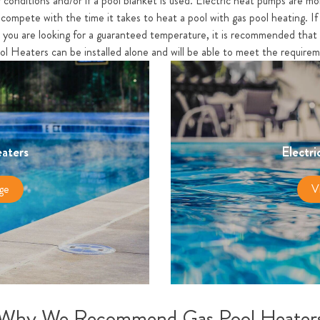
 conditions and/or if a pool blanket is used. Electric heat pumps are mo
compete with the time it takes to heat a pool with gas pool heating. If 
r you are looking for a guaranteed temperature, it is recommended that 
ol Heaters can be installed alone and will be able to meet the require
aters
Electri
ge
V
Why We Recommend Gas Pool Heater