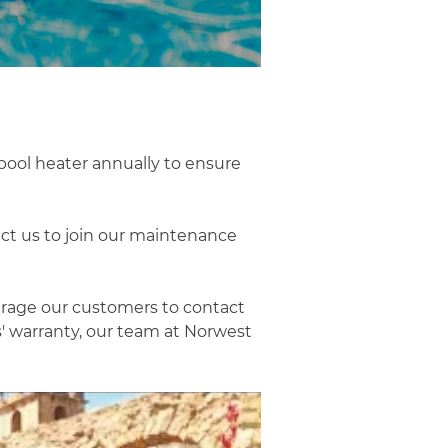
pool heater annually to ensure
ct us to join our maintenance
urage our customers to contact
s' warranty, our team at Norwest