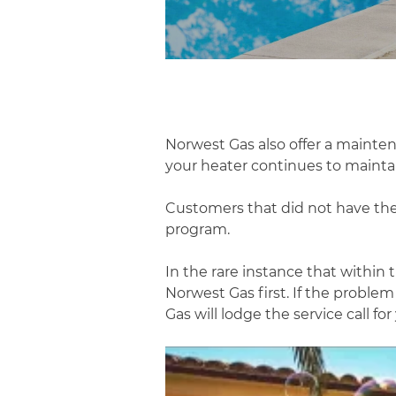
Norwest Gas also offer a mainte
your heater continues to maintain
Customers that did not have the
program.
In the rare instance that withi
Norwest Gas first. If the proble
Gas will lodge the service call for