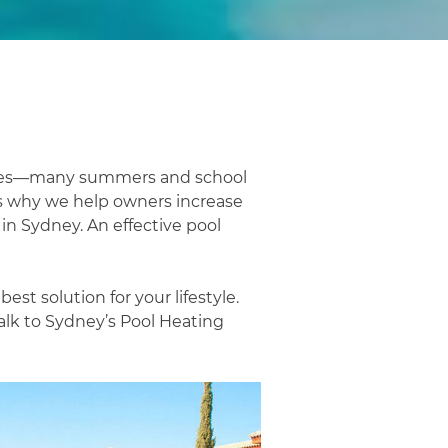
ories—many summers and school
is why we help owners increase
 in Sydney. An effective pool
st solution for your lifestyle.
alk to Sydney’s Pool Heating