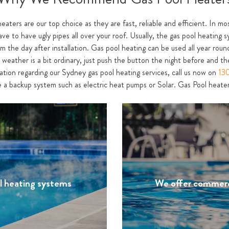
heaters are our top choice as they are fast, reliable and efficient. In m
ave to have ugly pipes all over your roof. Usually, the gas pool heating s
 the day after installation. Gas pool heating can be used all year round
weather is a bit ordinary, just push the button the night before and the
mation regarding our Sydney gas pool heating services, call us now on
13
 a backup system such as electric heat pumps or Solar. Gas Pool heaters
ol heating systems
We offer commerc