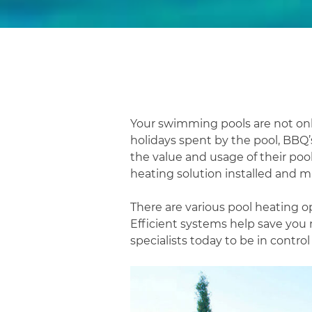
Your swimming pools are not o
holidays spent by the pool, BBQ
the value and usage of their pool
heating solution installed and ma
There are various pool heating op
Efficient systems help save you 
specialists today to be in contro