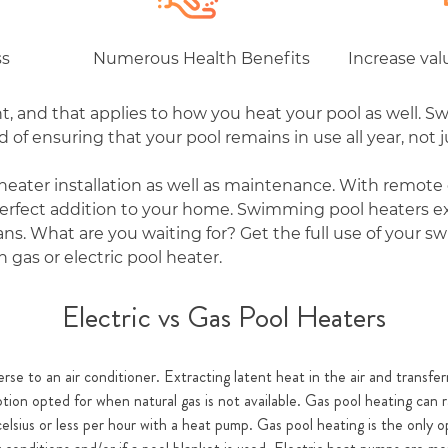
ss
Numerous Health Benefits
Increase va
, and that applies to how you heat your pool as well. S
of ensuring that your pool remains in use all year, not 
heater installation as well as maintenance. With remote 
 perfect addition to your home. Swimming pool heaters e
eans. What are you waiting for? Get the full use of your
 gas or electric pool heater.
Electric vs Gas Pool Heaters
rse to an air conditioner. Extracting latent heat in the air and transferr
option opted for when natural gas is not available. Gas pool heating can
elsius or less per hour with a heat pump. Gas pool heating is the only 