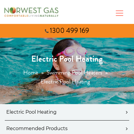
1300 499 169
Electric Pool Heating
Home
»
Swimming Pool Heaters
»
Electric Pool Heating
Electric Pool Heating
Recommended Products