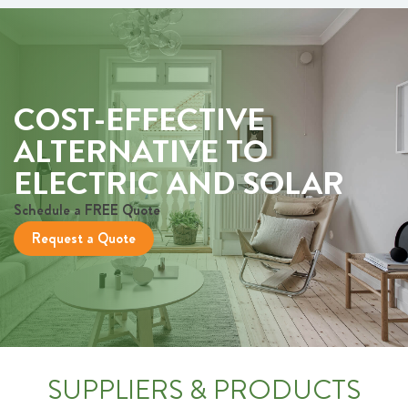
COST-EFFECTIVE
ALTERNATIVE TO
ELECTRIC AND SOLAR
Schedule a FREE Quote
Request a Quote
SUPPLIERS & PRODUCTS