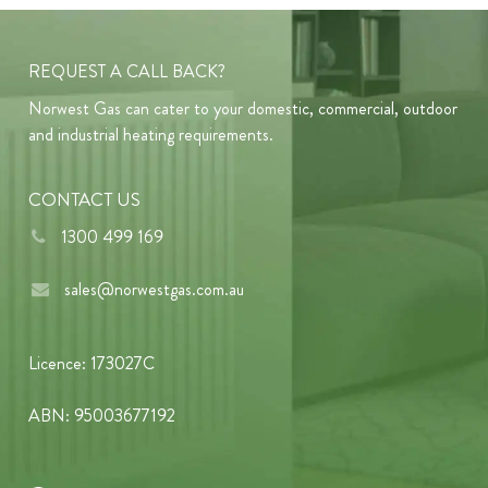
REQUEST A CALL BACK?
Norwest Gas can cater to your domestic, commercial, outdoor
and industrial heating requirements.
CONTACT US
1300 499 169
sales@norwestgas.com.au
Licence: 173027C
ABN: 95003677192