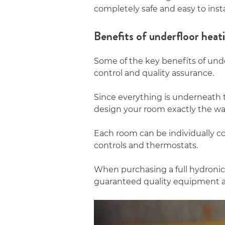
completely safe and easy to insta
Benefits of underfloor heat
Some of the key benefits of und
control and quality assurance.
Since everything is underneath 
design your room exactly the wa
Each room can be individually co
controls and thermostats.
When purchasing a full hydronic
guaranteed quality equipment 