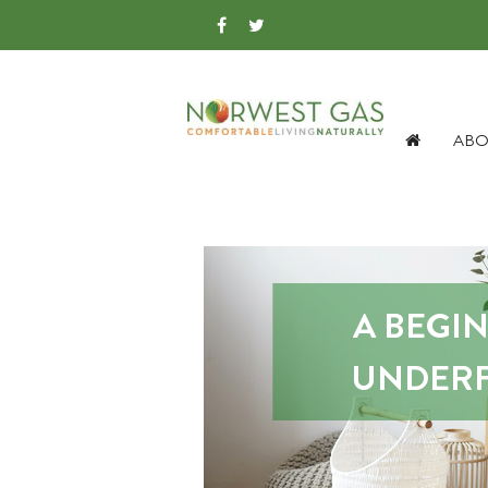
ABO
A BEGI
UNDERF