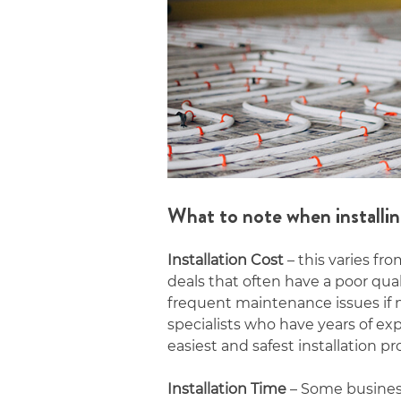
What to note when installin
Installation Cost
– this varies fr
deals that often have a poor qua
frequent maintenance issues if no
specialists who have years of e
easiest and safest installation pr
Installation Time
– Some businesse