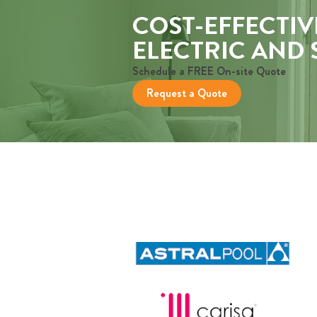
COST-EFFECTIV
ELECTRIC AND
Schedule a FREE On-site Quote
Request a Quote