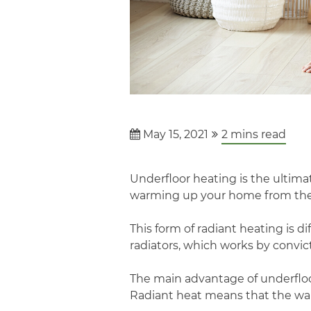
May 15, 2021
2
mins read
Underfloor heating is the ultimat
warming up your home from the 
This form of radiant heating is 
radiators, which works by convi
The main advantage of underfloor
Radiant heat means that the wa