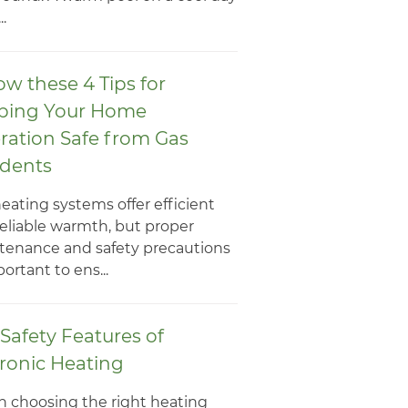
..
ow these 4 Tips for
ping Your Home
ration Safe from Gas
idents
eating systems offer efficient
eliable warmth, but proper
tenance and safety precautions
portant to ens...
Safety Features of
ronic Heating
 choosing the right heating