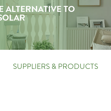
E ALTERNATIVE TO
 SOLAR
SUPPLIERS & PRODUCTS