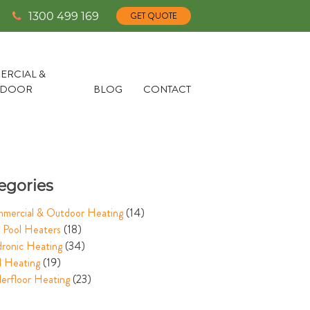
1300 499 169
GET QUOTE
RCIAL &
TDOOR
BLOG
CONTACT
egories
mercial & Outdoor Heating
(14)
 Pool Heaters
(18)
ronic Heating
(34)
l Heating
(19)
erfloor Heating
(23)