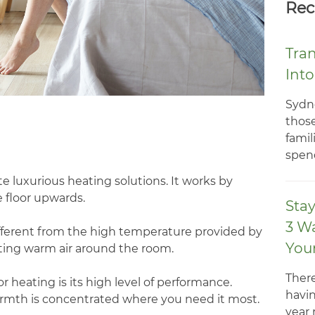
Rec
Tra
Int
Sydn
those
famil
spend
e luxurious heating solutions. It works by
floor upwards.
Sta
3 W
different from the high temperature provided by
You
cting warm air around the room.
There
 heating is its high level of performance.
havin
rmth is concentrated where you need it most.
year 