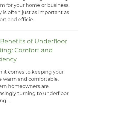
m for your home or business,
y is often just as important as
rt and efficie...
Benefits of Underfloor
ting: Comfort and
ciency
 it comes to keeping your
 warm and comfortable,
rn homeowners are
asingly turning to underfloor
g ...