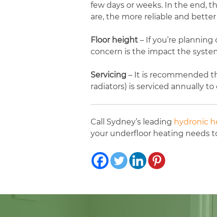
few days or weeks. In the end, 
are, the more reliable and better 
Floor height
– If you’re planning
concern is the impact the system
Servicing
– It is recommended th
radiators) is serviced annually t
Call Sydney’s leading
hydronic he
your underfloor heating needs 