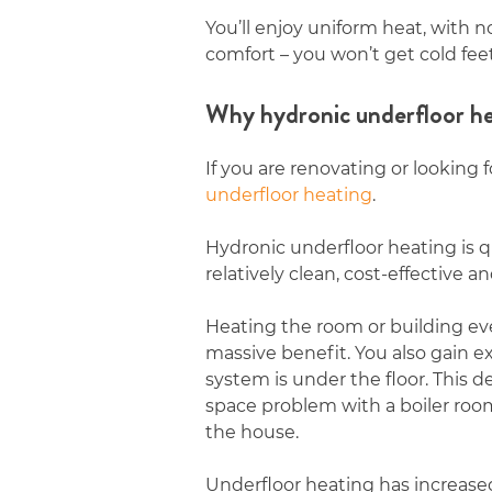
You’ll enjoy uniform heat, with n
comfort – you won’t get cold fee
Why hydronic underfloor he
If you are renovating or looking 
underfloor heating
.
Hydronic underfloor heating is q
relatively clean, cost-effective 
Heating the room or building eve
massive benefit. You also gain e
system is under the floor. Thi
space problem with a boiler room 
the house.
Underfloor heating has increased