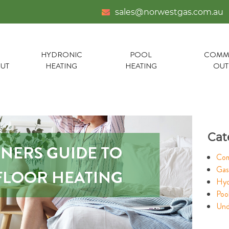
sales@norwestgas.com.au
HYDRONIC
POOL
COMME
UT
HEATING
HEATING
OU
Cat
NNERS GUIDE TO
Com
Gas
LOOR HEATING
Hyd
Poo
Und