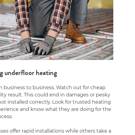
g underfloor heating
om business to business. Watch out for cheap
lity result. This could end in damages or pesky
t installed correctly. Look for trusted heating
xperience and know what they are doing for the
ocess.
s offer rapid installations while others take a