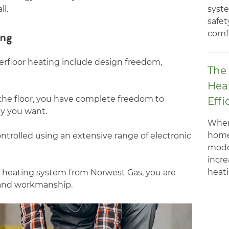
syste
ll.
safet
ing
comfo
erfloor heating include design freedom,
The 
Hea
the floor, you have complete freedom to
Effi
y you want.
When
home
ntrolled using an extensive range of electronic
mode
incre
heatin
 heating system from Norwest Gas, you are
and workmanship.