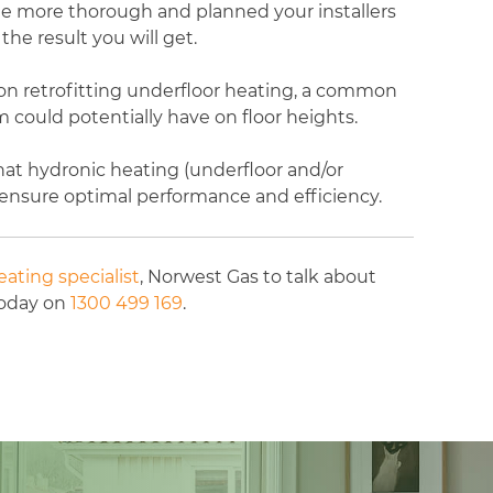
the more thorough and planned your installers
the result you will get.
 on retrofitting underfloor heating, a common
 could potentially have on floor heights.
at hydronic heating (underfloor and/or
o ensure optimal performance and efficiency.
ating specialist
, Norwest Gas to talk about
today on
1300 499 169
.