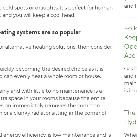
and f.
o cold spots or draughts. It’s perfect for human
t and you will keep a cool head.
Foll
ating systems are so popular
Kee
Ope
for alternative heating solutions, then consider
Acc
Gas h
uickly becoming the desired choice as it is
and r
and can evenly heat a whole room or house.
main
is im
nly and with little to no maintenance is a
xtra space in your rooms because the entire
s design immediately removes the common
The 
or a clunky radiator sitting in the corner of
Hyd
When
 energy efficiency, is low maintenance and is