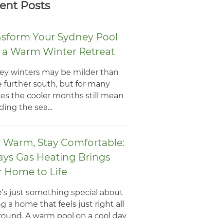
ent Posts
nsform Your Sydney Pool
o a Warm Winter Retreat
ey winters may be milder than
 further south, but for many
ies the cooler months still mean
ing the sea...
y Warm, Stay Comfortable:
ays Gas Heating Brings
r Home to Life
’s just something special about
g a home that feels just right all
round. A warm pool on a cool day