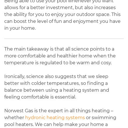
Being able to use your pool whenever you want
allows for a better investment, but also increases
the ability for you to enjoy your outdoor space. This
can boost the level of fun and enjoyment you have
in your home.
The main takeaway is that all science points to a
more comfortable and healthier home when the
temperature is regulated to be warm and cosy.
Ironically, science also suggests that we sleep
better with colder temperatures, so finding a
balance between using a heating system and
feeling comfortable is essential.
Norwest Gas is the expert in all things heating –
whether
hydronic heating systems
or swimming
pool heaters. We can help make your home a