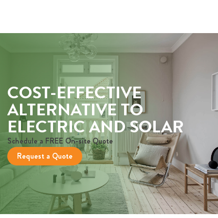
COST-EFFECTIVE
ALTERNATIVE TO
ELECTRIC AND SOLAR
Schedule a FREE On-site Quote
Request a Quote