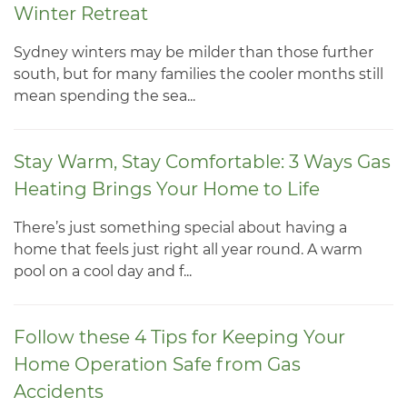
Winter Retreat
Sydney winters may be milder than those further
south, but for many families the cooler months still
mean spending the sea...
Stay Warm, Stay Comfortable: 3 Ways Gas
Heating Brings Your Home to Life
There’s just something special about having a
home that feels just right all year round. A warm
pool on a cool day and f...
Follow these 4 Tips for Keeping Your
Home Operation Safe from Gas
Accidents