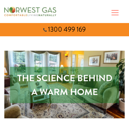
1300 499 169
THE SCIENCE BEHIND
A WARM HOME