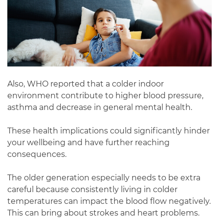
Also, WHO reported that a colder indoor
environment contribute to higher blood pressure,
asthma and decrease in general mental health.
These health implications could significantly hinder
your wellbeing and have further reaching
consequences.
The older generation especially needs to be extra
careful because consistently living in colder
temperatures can impact the blood flow negatively.
This can bring about strokes and heart problems.