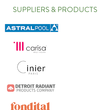
SUPPLIERS & PRODUCTS