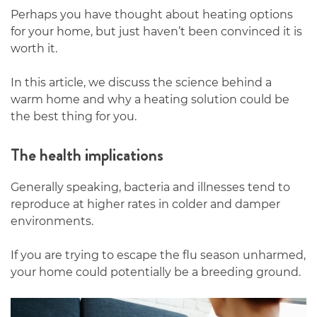
Perhaps you have thought about heating options
for your home, but just haven’t been convinced it is
worth it.
In this article, we discuss the science behind a
warm home and why a heating solution could be
the best thing for you.
The health implications
Generally speaking, bacteria and illnesses tend to
reproduce at higher rates in colder and damper
environments.
If you are trying to escape the flu season unharmed,
your home could potentially be a breeding ground.