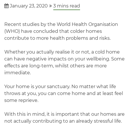
January 23, 2020
3
mins read
Recent studies by the World Health Organisation
(WHO) have concluded that colder homes
contribute to more health problems and risks.
Whether you actually realise it or not, a cold home
can have negative impacts on your wellbeing. Some
effects are long-term, whilst others are more
immediate.
Your home is your sanctuary. No matter what life
throws at you, you can come home and at least feel
some reprieve.
With this in mind, it is important that our homes are
not actually contributing to an already stressful life.