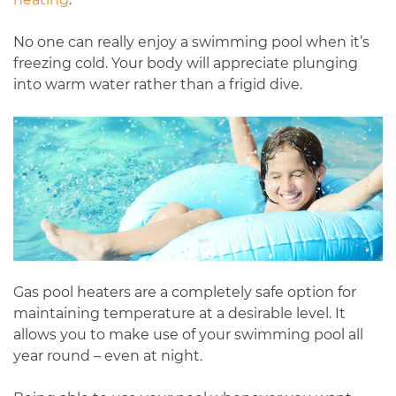
No one can really enjoy a swimming pool when it’s
freezing cold. Your body will appreciate plunging
into warm water rather than a frigid dive.
Gas pool heaters are a completely safe option for
maintaining temperature at a desirable level. It
allows you to make use of your swimming pool all
year round – even at night.