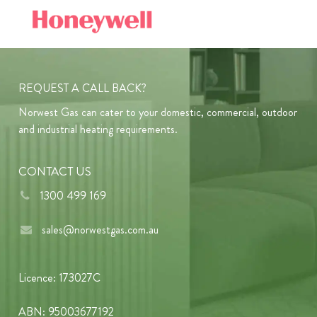
REQUEST A CALL BACK?
Norwest Gas can cater to your domestic, commercial, outdoor
and industrial heating requirements.
CONTACT US
1300 499 169
sales@norwestgas.com.au
Licence: 173027C
ABN: 95003677192