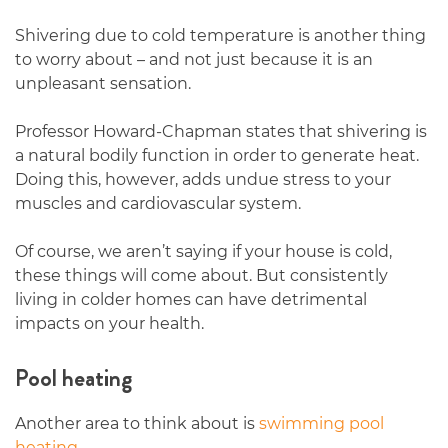
Shivering due to cold temperature is another thing
to worry about – and not just because it is an
unpleasant sensation.
Professor Howard-Chapman states that shivering is
a natural bodily function in order to generate heat.
Doing this, however, adds undue stress to your
muscles and cardiovascular system.
Of course, we aren’t saying if your house is cold,
these things will come about. But consistently
living in colder homes can have detrimental
impacts on your health.
Pool heating
Another area to think about is
swimming pool
heating
.