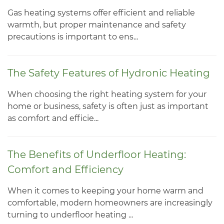
Gas heating systems offer efficient and reliable
warmth, but proper maintenance and safety
precautions is important to ens...
The Safety Features of Hydronic Heating
When choosing the right heating system for your
home or business, safety is often just as important
as comfort and efficie...
The Benefits of Underfloor Heating:
Comfort and Efficiency
When it comes to keeping your home warm and
comfortable, modern homeowners are increasingly
turning to underfloor heating ...