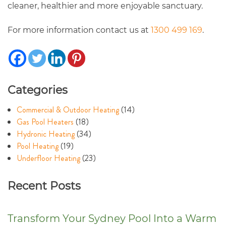
cleaner, healthier and more enjoyable sanctuary.
For more information contact us at
1300 499 169
.
Categories
Commercial & Outdoor Heating
(14)
Gas Pool Heaters
(18)
Hydronic Heating
(34)
Pool Heating
(19)
Underfloor Heating
(23)
Recent Posts
Transform Your Sydney Pool Into a Warm