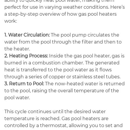
ability to quickly heat pool water, making them
perfect for use in varying weather conditions. Here’s
a step-by-step overview of how gas pool heaters
work:
1. Water Circulation:
The pool pump circulates the
water from the pool through the filter and then to
the heater.
2. Heating Process:
Inside the gas pool heater, gas is
burned in a combustion chamber. The generated
heat is transferred to the pool water as it flows
through a series of copper or stainless steel tubes.
3. Return to Pool:
The now-heated water is returned
to the pool, raising the overall temperature of the
pool water.
This cycle continues until the desired water
temperature is reached. Gas pool heaters are
controlled by a thermostat, allowing you to set and