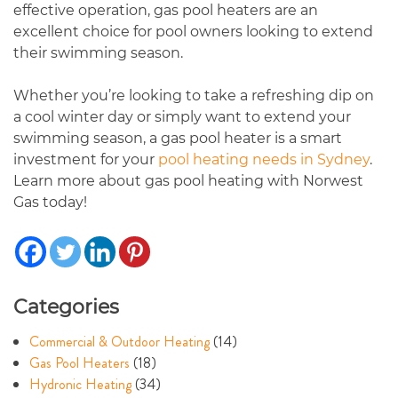
effective operation, gas pool heaters are an
excellent choice for pool owners looking to extend
their swimming season.
Whether you’re looking to take a refreshing dip on
a cool winter day or simply want to extend your
swimming season, a gas pool heater is a smart
investment for your
pool heating needs in Sydney
.
Learn more about gas pool heating with Norwest
Gas today!
Categories
Commercial & Outdoor Heating
(14)
Gas Pool Heaters
(18)
Hydronic Heating
(34)