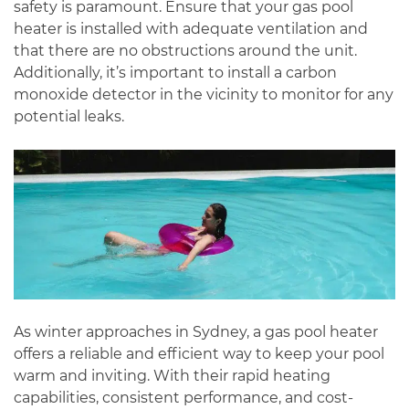
safety is paramount. Ensure that your gas pool
heater is installed with adequate ventilation and
that there are no obstructions around the unit.
Additionally, it’s important to install a carbon
monoxide detector in the vicinity to monitor for any
potential leaks.
As winter approaches in Sydney, a gas pool heater
offers a reliable and efficient way to keep your pool
warm and inviting. With their rapid heating
capabilities, consistent performance, and cost-