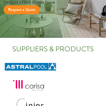
Schedule a FREE On-site Quote
Request a Quote
SUPPLIERS & PRODUCTS