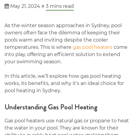
May 21, 2024
3
mins read
As the winter season approaches in Sydney, pool
owners often face the dilemma of keeping their
pools warm and inviting despite the cooler
temperatures. This is where
gas pool heaters
come
into play, offering an efficient solution to extend
your swimming season.
In this article, we’ll explore how gas pool heating
works, its benefits, and why it’s an ideal choice for
pool heating in Sydney.
Understanding Gas Pool Heating
Gas pool heaters use natural gas or propane to heat
the water in your pool. They are known for their