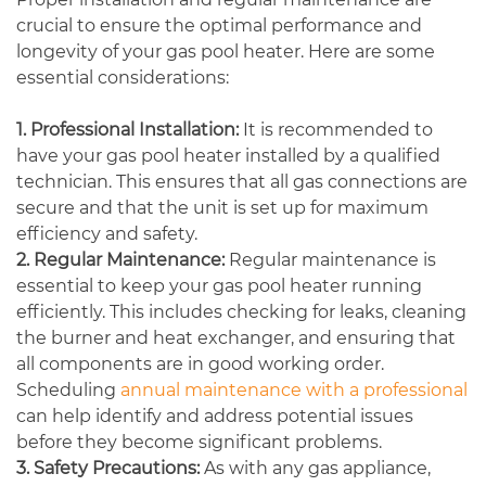
crucial to ensure the optimal performance and
longevity of your gas pool heater. Here are some
essential considerations:
1. Professional Installation:
It is recommended to
have your gas pool heater installed by a qualified
technician. This ensures that all gas connections are
secure and that the unit is set up for maximum
efficiency and safety.
2. Regular Maintenance:
Regular maintenance is
essential to keep your gas pool heater running
efficiently. This includes checking for leaks, cleaning
the burner and heat exchanger, and ensuring that
all components are in good working order.
Scheduling
annual maintenance with a professional
can help identify and address potential issues
before they become significant problems.
3. Safety Precautions:
As with any gas appliance,