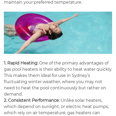
maintain your preferred temperature.
1. Rapid Heating:
One of the primary advantages of
gas pool heaters is their ability to heat water quickly.
This makes them ideal for use in Sydney’s
fluctuating winter weather, where you may not
need to heat the pool continuously but rather on
demand.
2. Consistent Performance:
Unlike solar heaters,
which depend on sunlight, or electric heat pumps,
which rely on air temperature, gas heaters can