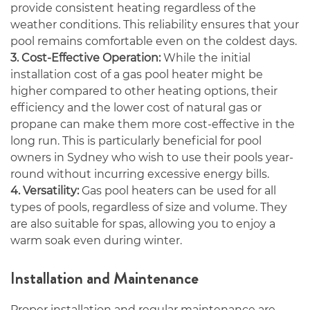
provide consistent heating regardless of the
weather conditions. This reliability ensures that your
pool remains comfortable even on the coldest days.
3. Cost-Effective Operation:
While the initial
installation cost of a gas pool heater might be
higher compared to other heating options, their
efficiency and the lower cost of natural gas or
propane can make them more cost-effective in the
long run. This is particularly beneficial for pool
owners in Sydney who wish to use their pools year-
round without incurring excessive energy bills.
4. Versatility:
Gas pool heaters can be used for all
types of pools, regardless of size and volume. They
are also suitable for spas, allowing you to enjoy a
warm soak even during winter.
Installation and Maintenance
Proper installation and regular maintenance are