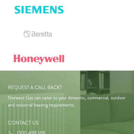
REQUEST A CALL BACK?
Norwest Gas can cater to your domestic, commercial, outdoor
and industrial heating requirements.
CONTACT US
1300 499 169