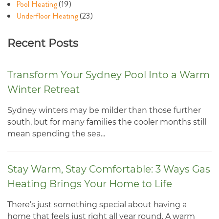
Pool Heating
(19)
Underfloor Heating
(23)
Recent Posts
Transform Your Sydney Pool Into a Warm
Winter Retreat
Sydney winters may be milder than those further
south, but for many families the cooler months still
mean spending the sea...
Stay Warm, Stay Comfortable: 3 Ways Gas
Heating Brings Your Home to Life
There’s just something special about having a
home that feels just right all year round. A warm