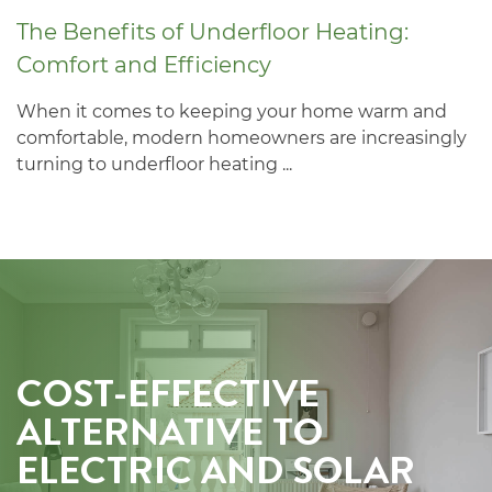
The Benefits of Underfloor Heating:
Comfort and Efficiency
When it comes to keeping your home warm and
comfortable, modern homeowners are increasingly
turning to underfloor heating ...
COST-EFFECTIVE
ALTERNATIVE TO
ELECTRIC AND SOLAR