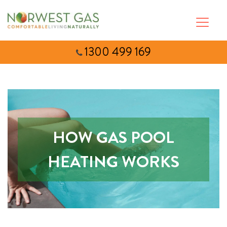
1300 499 169
HOW GAS POOL
HEATING WORKS