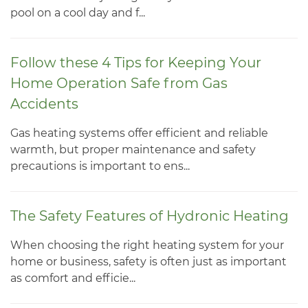
pool on a cool day and f...
Follow these 4 Tips for Keeping Your
Home Operation Safe from Gas
Accidents
Gas heating systems offer efficient and reliable
warmth, but proper maintenance and safety
precautions is important to ens...
The Safety Features of Hydronic Heating
When choosing the right heating system for your
home or business, safety is often just as important
as comfort and efficie...