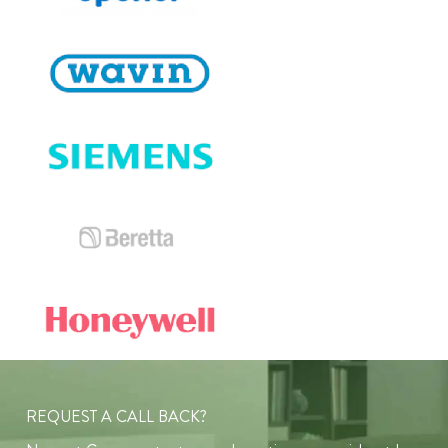
REQUEST A CALL BACK?