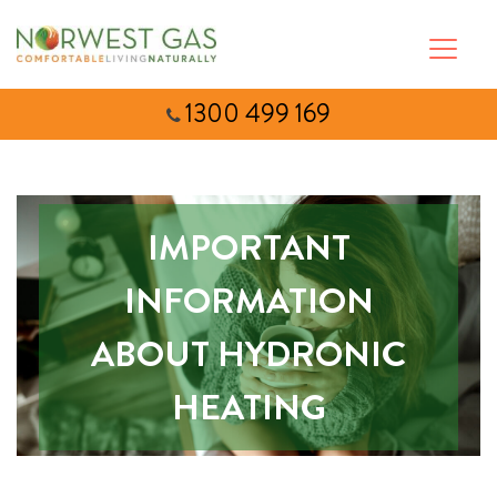
1300 499 169
IMPORTANT
INFORMATION
ABOUT HYDRONIC
HEATING