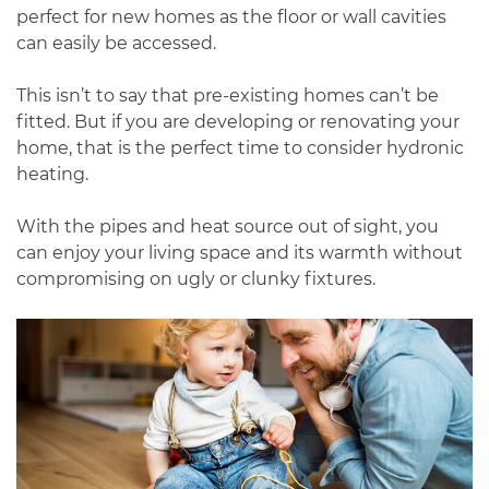
perfect for new homes as the floor or wall cavities
can easily be accessed.
This isn’t to say that pre-existing homes can’t be
fitted. But if you are developing or renovating your
home, that is the perfect time to consider hydronic
heating.
With the pipes and heat source out of sight, you
can enjoy your living space and its warmth without
compromising on ugly or clunky fixtures.