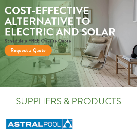
COST-EFFECTIVE
ALTERNATIVE TO
ELECTRIC AND SOLAR
Schedule a FREE On-site Quote
Request a Quote
SUPPLIERS & PRODUCTS