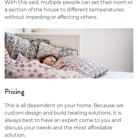
With this said, multiple people can set their room or
a section of the house to different temperatures
without impeding or affecting others.
Pricing
This is all dependent on your home. Because we
custom design and build heating solutions, it is
always best to have an expert come to you and
discuss your needs and the most affordable
solution.