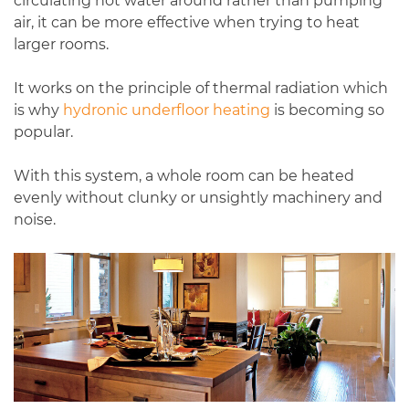
circulating hot water around rather than pumping
air, it can be more effective when trying to heat
larger rooms.
It works on the principle of thermal radiation which
is why
hydronic underfloor heating
is becoming so
popular.
With this system, a whole room can be heated
evenly without clunky or unsightly machinery and
noise.