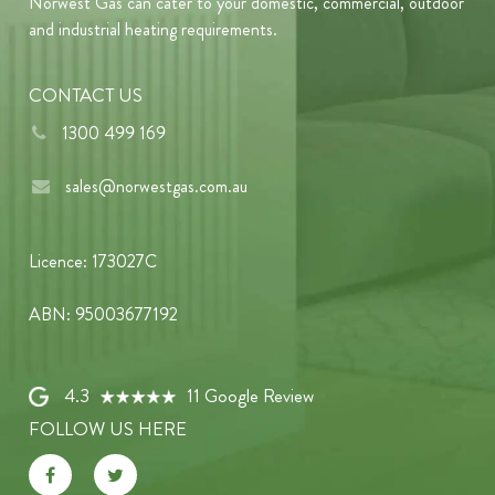
Norwest Gas can cater to your domestic, commercial, outdoor
and industrial heating requirements.
CONTACT US
1300 499 169
sales@norwestgas.com.au
Licence: 173027C
ABN: 95003677192
4.3
11 Google Review
FOLLOW US HERE