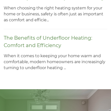
When choosing the right heating system for your
home or business, safety is often just as important
as comfort and efficie...
The Benefits of Underfloor Heating:
Comfort and Efficiency
When it comes to keeping your home warm and
comfortable, modern homeowners are increasingly
turning to underfloor heating ...