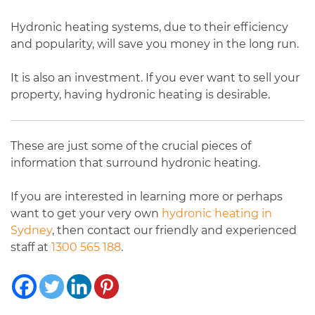
Hydronic heating systems, due to their efficiency
and popularity, will save you money in the long run.
It is also an investment. If you ever want to sell your
property, having hydronic heating is desirable.
These are just some of the crucial pieces of
information that surround hydronic heating.
If you are interested in learning more or perhaps
want to get your very own
hydronic heating in
Sydney
, then contact our friendly and experienced
staff at
1300 565 188
.