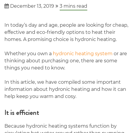
December 13, 2019
3
mins read
In today’s day and age, people are looking for cheap,
effective and eco-friendly options to heat their
homes. A promising choice is hydronic heating.
Whether you own a
hydronic heating system
or are
thinking about purchasing one, there are some
things you need to know.
In this article, we have compiled some important
information about hydronic heating and how it can
help keep you warm and cosy.
It is efficient
Because hydronic heating systems function by