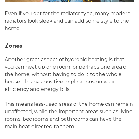
Even if you opt for the radiator type, many modern
radiators look sleek and can add some style to the
home.
Zones
Another great aspect of hydronic heating is that
you can heat up one room, or perhaps one area of
the home, without having to do it to the whole
house. This has positive implications on your
efficiency and energy bills.
This means less-used areas of the home can remain
unaffected, while the important areas such as living
rooms, bedrooms and bathrooms can have the
main heat directed to them.