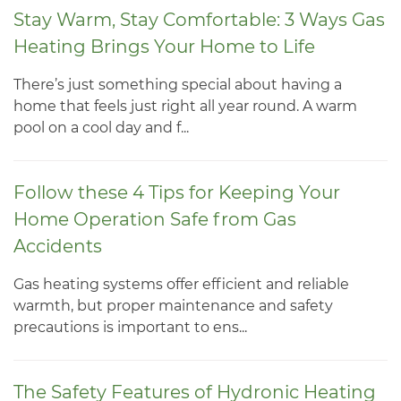
Stay Warm, Stay Comfortable: 3 Ways Gas
Heating Brings Your Home to Life
There’s just something special about having a
home that feels just right all year round. A warm
pool on a cool day and f...
Follow these 4 Tips for Keeping Your
Home Operation Safe from Gas
Accidents
Gas heating systems offer efficient and reliable
warmth, but proper maintenance and safety
precautions is important to ens...
The Safety Features of Hydronic Heating