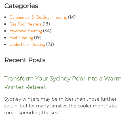
Categories
Commercial & Outdoor Heating
(14)
Gas Pool Heaters
(18)
Hydronic Heating
(34)
Pool Heating
(19)
Underfloor Heating
(23)
Recent Posts
Transform Your Sydney Pool Into a Warm
Winter Retreat
Sydney winters may be milder than those further
south, but for many families the cooler months still
mean spending the sea...