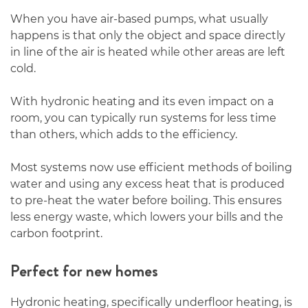
When you have air-based pumps, what usually
happens is that only the object and space directly
in line of the air is heated while other areas are left
cold.
With hydronic heating and its even impact on a
room, you can typically run systems for less time
than others, which adds to the efficiency.
Most systems now use efficient methods of boiling
water and using any excess heat that is produced
to pre-heat the water before boiling. This ensures
less energy waste, which lowers your bills and the
carbon footprint.
Perfect for new homes
Hydronic heating, specifically underfloor heating, is