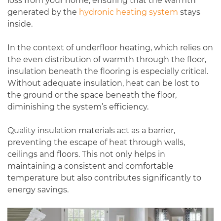
loss from your home, ensuring that the warmth
generated by the
hydronic heating system
stays
inside.
In the context of underfloor heating, which relies on
the even distribution of warmth through the floor,
insulation beneath the flooring is especially critical.
Without adequate insulation, heat can be lost to
the ground or the space beneath the floor,
diminishing the system’s efficiency.
Quality insulation materials act as a barrier,
preventing the escape of heat through walls,
ceilings and floors. This not only helps in
maintaining a consistent and comfortable
temperature but also contributes significantly to
energy savings.