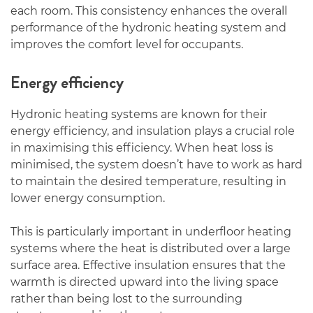
each room. This consistency enhances the overall
performance of the hydronic heating system and
improves the comfort level for occupants.
Energy efficiency
Hydronic heating systems are known for their
energy efficiency, and insulation plays a crucial role
in maximising this efficiency. When heat loss is
minimised, the system doesn’t have to work as hard
to maintain the desired temperature, resulting in
lower energy consumption.
This is particularly important in underfloor heating
systems where the heat is distributed over a large
surface area. Effective insulation ensures that the
warmth is directed upward into the living space
rather than being lost to the surrounding