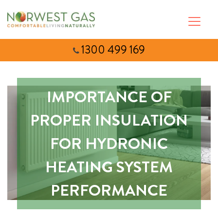
1300 499 169
IMPORTANCE OF
PROPER INSULATION
FOR HYDRONIC
HEATING SYSTEM
PERFORMANCE