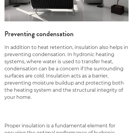
Preventing condensation
In addition to heat retention, insulation also helps in
preventing condensation. In hydronic heating
systems, where water is used to transfer heat,
condensation can be a concern if the surrounding
surfaces are cold. Insulation acts as a barrier,
preventing moisture buildup and protecting both
the heating system and the structural integrity of
your home.
Proper insulation is a fundamental element for
ensuring the optimal performance of hydronic