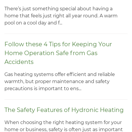
There’s just something special about having a
home that feels just right all year round. A warm
pool on a cool day and f...
Follow these 4 Tips for Keeping Your
Home Operation Safe from Gas
Accidents
Gas heating systems offer efficient and reliable
warmth, but proper maintenance and safety
precautions is important to ens...
The Safety Features of Hydronic Heating
When choosing the right heating system for your
home or business, safety is often just as important