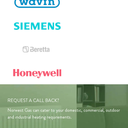
REQUEST A CALL BACK?
Norwest Gas can cater to your domestic, commercial, outdoor
and industrial heating requirements.