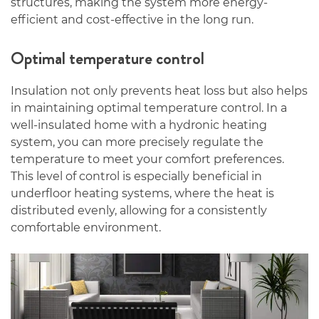
structures, making the system more energy-
efficient and cost-effective in the long run.
Optimal temperature control
Insulation not only prevents heat loss but also helps
in maintaining optimal temperature control. In a
well-insulated home with a hydronic heating
system, you can more precisely regulate the
temperature to meet your comfort preferences.
This level of control is especially beneficial in
underfloor heating systems, where the heat is
distributed evenly, allowing for a consistently
comfortable environment.