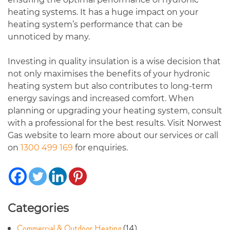
heating systems. It has a huge impact on your
heating system’s performance that can be
unnoticed by many.
Investing in quality insulation is a wise decision that
not only maximises the benefits of your hydronic
heating system but also contributes to long-term
energy savings and increased comfort. When
planning or upgrading your heating system, consult
with a professional for the best results. Visit Norwest
Gas website to learn more about our services or call
on
1300 499 169
for enquiries.
Categories
Commercial & Outdoor Heating
(14)