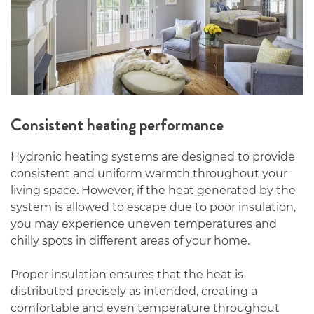
Consistent heating performance
Hydronic heating systems are designed to provide
consistent and uniform warmth throughout your
living space. However, if the heat generated by the
system is allowed to escape due to poor insulation,
you may experience uneven temperatures and
chilly spots in different areas of your home.
Proper insulation ensures that the heat is
distributed precisely as intended, creating a
comfortable and even temperature throughout