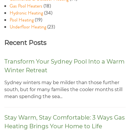
Gas Pool Heaters
(18)
Hydronic Heating
(34)
Pool Heating
(19)
Underfloor Heating
(23)
Recent Posts
Transform Your Sydney Pool Into a Warm
Winter Retreat
Sydney winters may be milder than those further
south, but for many families the cooler months still
mean spending the sea...
Stay Warm, Stay Comfortable: 3 Ways Gas
Heating Brings Your Home to Life