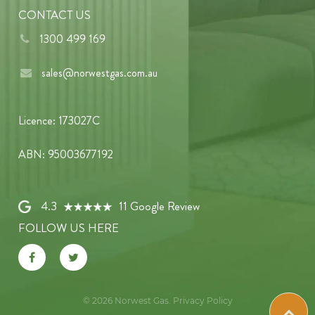
CONTACT US
1300 499 169
sales@norwestgas.com.au
Licence: 173027C
ABN: 95003677192
4.3
11 Google Review
FOLLOW US HERE
© 2026
Norwest Gas
.
Privacy Policy