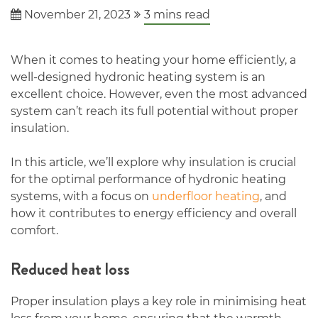
November 21, 2023
3
mins read
When it comes to heating your home efficiently, a
well-designed hydronic heating system is an
excellent choice. However, even the most advanced
system can’t reach its full potential without proper
insulation.
In this article, we’ll explore why insulation is crucial
for the optimal performance of hydronic heating
systems, with a focus on
underfloor heating
, and
how it contributes to energy efficiency and overall
comfort.
Reduced heat loss
Proper insulation plays a key role in minimising heat