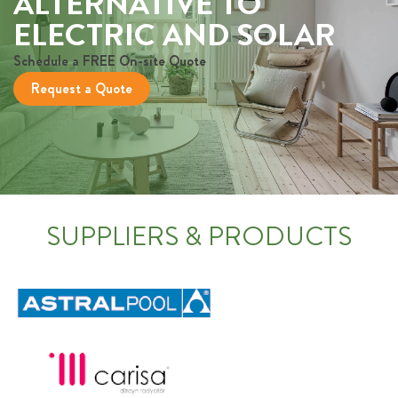
ALTERNATIVE TO
ELECTRIC AND SOLAR
Schedule a FREE On-site Quote
Request a Quote
SUPPLIERS & PRODUCTS