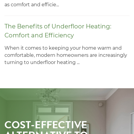
as comfort and efficie...
The Benefits of Underfloor Heating:
Comfort and Efficiency
When it comes to keeping your home warm and
comfortable, modern homeowners are increasingly
turning to underfloor heating ...
COST-EFFECTIVE