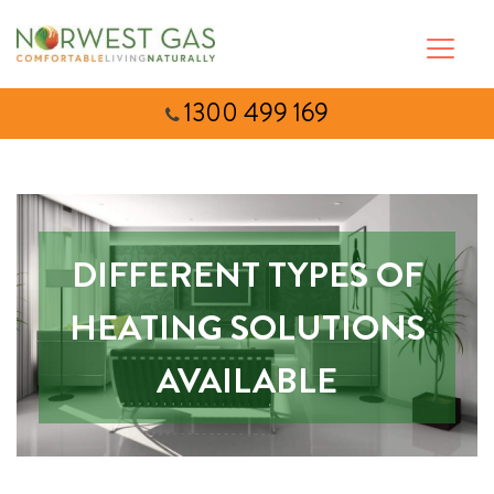
1300 499 169
DIFFERENT TYPES OF
HEATING SOLUTIONS
AVAILABLE