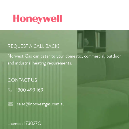
REQUEST A CALL BACK?
Norwest Gas can cater to your domestic, commercial, outdoor
and industrial heating requirements.
CONTACT US
1300 499 169
sales@norwestgas.com.au
Licence: 173027C