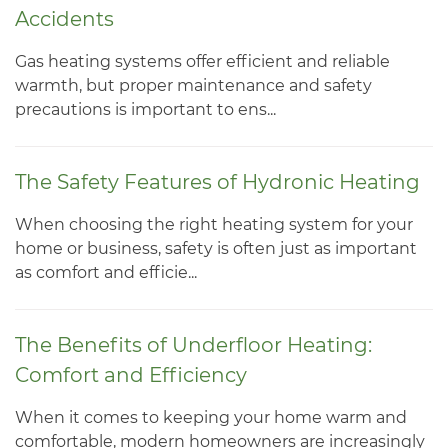
Accidents
Gas heating systems offer efficient and reliable
warmth, but proper maintenance and safety
precautions is important to ens...
The Safety Features of Hydronic Heating
When choosing the right heating system for your
home or business, safety is often just as important
as comfort and efficie...
The Benefits of Underfloor Heating:
Comfort and Efficiency
When it comes to keeping your home warm and
comfortable, modern homeowners are increasingly