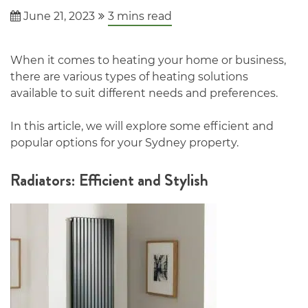
June 21, 2023
3
mins read
When it comes to heating your home or business,
there are various types of heating solutions
available to suit different needs and preferences.
In this article, we will explore some efficient and
popular options for your Sydney property.
Radiators: Efficient and Stylish