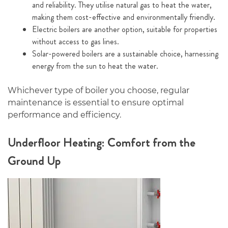
and reliability. They utilise natural gas to heat the water,
making them cost-effective and environmentally friendly.
Electric boilers are another option, suitable for properties
without access to gas lines.
Solar-powered boilers are a sustainable choice, harnessing
energy from the sun to heat the water.
Whichever type of boiler you choose, regular
maintenance is essential to ensure optimal
performance and efficiency.
Underfloor Heating: Comfort from the
Ground Up