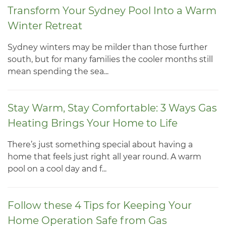
Transform Your Sydney Pool Into a Warm
Winter Retreat
Sydney winters may be milder than those further
south, but for many families the cooler months still
mean spending the sea...
Stay Warm, Stay Comfortable: 3 Ways Gas
Heating Brings Your Home to Life
There’s just something special about having a
home that feels just right all year round. A warm
pool on a cool day and f...
Follow these 4 Tips for Keeping Your
Home Operation Safe from Gas