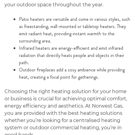
your outdoor space throughout the year.
Patio heaters are versatile and come in various styles, such
as freestanding, wall-mounted or tabletop heaters. They
emit radiant heat, providing instant warmth to the
surrounding area.
Infrared heaters are energy-efficient and emit infrared
radiation that directly heats people and objects in their
path.
Outdoor fireplaces add a cosy ambience while providing
heat, creating a focal point for gatherings.
Choosing the right heating solution for your home
or business is crucial for achieving optimal comfort,
energy efficiency and aesthetics. At Norwest Gas,
you are provided with the best heating solutions
whether you’re looking for a centralised heating
system or outdoor commercial heating, you’re in
good hands.