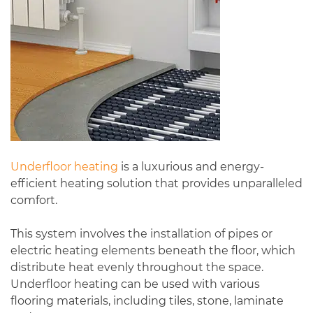
Underfloor heating
is a luxurious and energy-
efficient heating solution that provides unparalleled
comfort.
This system involves the installation of pipes or
electric heating elements beneath the floor, which
distribute heat evenly throughout the space.
Underfloor heating can be used with various
flooring materials, including tiles, stone, laminate