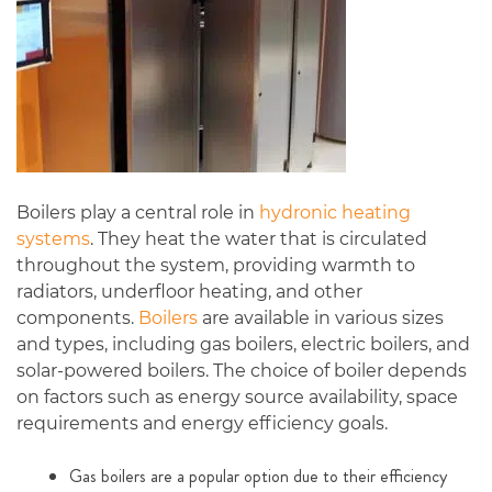
Boilers play a central role in
hydronic heating
systems
. They heat the water that is circulated
throughout the system, providing warmth to
radiators, underfloor heating, and other
components.
Boilers
are available in various sizes
and types, including gas boilers, electric boilers, and
solar-powered boilers. The choice of boiler depends
on factors such as energy source availability, space
requirements and energy efficiency goals.
Gas boilers are a popular option due to their efficiency