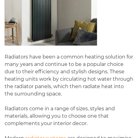
Radiators have been a common heating solution for
many years and continue to be a popular choice
due to their efficiency and stylish designs. These
heating units work by circulating hot water through
the radiator panels, which then radiate heat into
the surrounding space.
Radiators come in a range of sizes, styles and
materials, allowing you to choose one that
complements your interior decor.