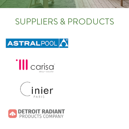
SUPPLIERS & PRODUCTS