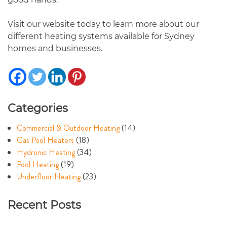
Visit our website today to learn more about our
different heating systems available for Sydney
homes and businesses.
Categories
Commercial & Outdoor Heating
(14)
Gas Pool Heaters
(18)
Hydronic Heating
(34)
Pool Heating
(19)
Underfloor Heating
(23)
Recent Posts