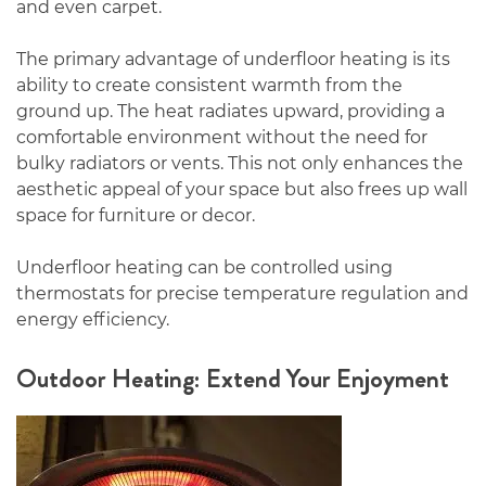
and even carpet.
The primary advantage of underfloor heating is its
ability to create consistent warmth from the
ground up. The heat radiates upward, providing a
comfortable environment without the need for
bulky radiators or vents. This not only enhances the
aesthetic appeal of your space but also frees up wall
space for furniture or decor.
Underfloor heating can be controlled using
thermostats for precise temperature regulation and
energy efficiency.
Outdoor Heating: Extend Your Enjoyment