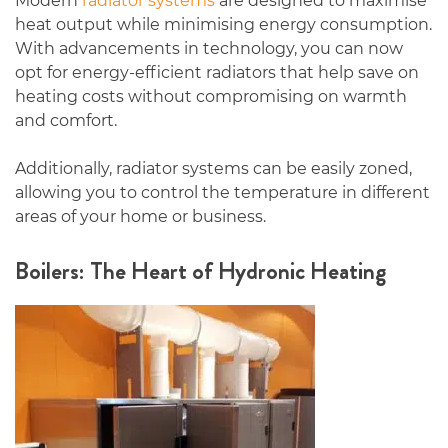
Modern
radiator systems
are designed to maximise
heat output while minimising energy consumption.
With advancements in technology, you can now
opt for energy-efficient radiators that help save on
heating costs without compromising on warmth
and comfort.
Additionally, radiator systems can be easily zoned,
allowing you to control the temperature in different
areas of your home or business.
Boilers: The Heart of Hydronic Heating