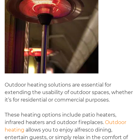
Outdoor heating solutions are essential for
extending the usability of outdoor spaces, whether
it’s for residential or commercial purposes.
These heating options include patio heaters,
infrared heaters and outdoor fireplaces.
Outdoor
heating
allows you to enjoy alfresco dining,
entertain guests, or simply relax in the comfort of