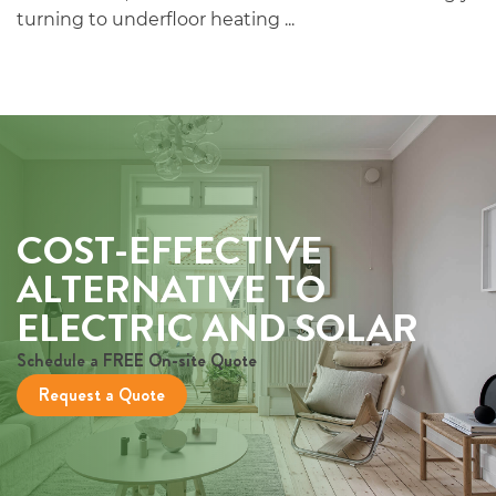
turning to underfloor heating ...
COST-EFFECTIVE
ALTERNATIVE TO
ELECTRIC AND SOLAR
Schedule a FREE On-site Quote
Request a Quote