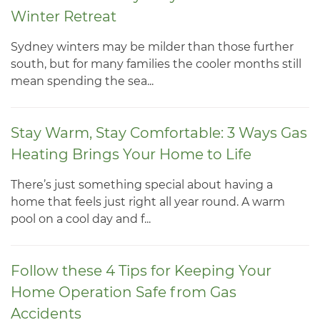
Winter Retreat
Sydney winters may be milder than those further
south, but for many families the cooler months still
mean spending the sea...
Stay Warm, Stay Comfortable: 3 Ways Gas
Heating Brings Your Home to Life
There’s just something special about having a
home that feels just right all year round. A warm
pool on a cool day and f...
Follow these 4 Tips for Keeping Your
Home Operation Safe from Gas
Accidents