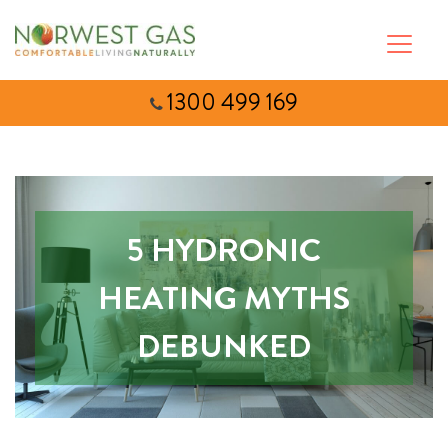
1300 499 169
5 HYDRONIC
HEATING MYTHS
DEBUNKED