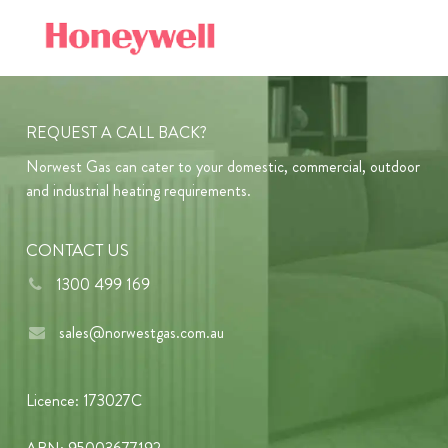
REQUEST A CALL BACK?
Norwest Gas can cater to your domestic, commercial, outdoor
and industrial heating requirements.
CONTACT US
1300 499 169
sales@norwestgas.com.au
Licence: 173027C