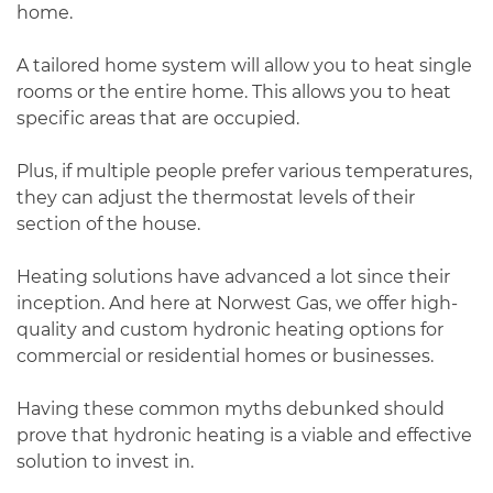
home.
A tailored home system will allow you to heat single
rooms or the entire home. This allows you to heat
specific areas that are occupied.
Plus, if multiple people prefer various temperatures,
they can adjust the thermostat levels of their
section of the house.
Heating solutions have advanced a lot since their
inception. And here at Norwest Gas, we offer high-
quality and custom hydronic heating options for
commercial or residential homes or businesses.
Having these common myths debunked should
prove that hydronic heating is a viable and effective
solution to invest in.