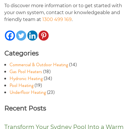
To discover more information or to get started with
your own system, contact our knowledgeable and
friendly team at
1300 499 169
.
Categories
Commercial & Outdoor Heating
(14)
Gas Pool Heaters
(18)
Hydronic Heating
(34)
Pool Heating
(19)
Underfloor Heating
(23)
Recent Posts
Transform Your Sydney Pool Into a Warm