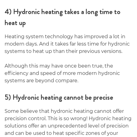
4) Hydronic heating takes a long time to
heat up
Heating system technology has improved a lot in
modern days. And it takes far less time for hydronic
systems to heat up than their previous versions.
Although this may have once been true, the
efficiency and speed of more modern hydronic
systems are beyond compare.
5) Hydronic heating cannot be precise
Some believe that hydronic heating cannot offer
precision control. This is so wrong! Hydronic heating
solutions offer an unprecedented level of precision
and can be used to heat specific zones of your