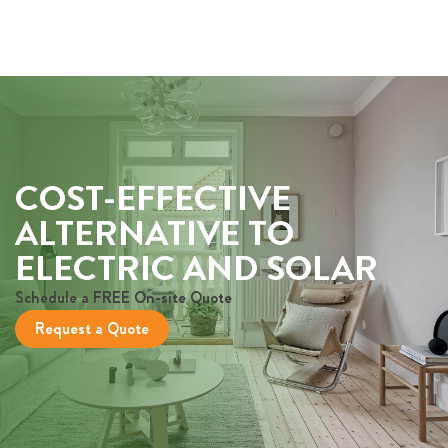
COST-EFFECTIVE
ALTERNATIVE TO
ELECTRIC AND SOLAR
Schedule a FREE On-site Quote
Request a Quote