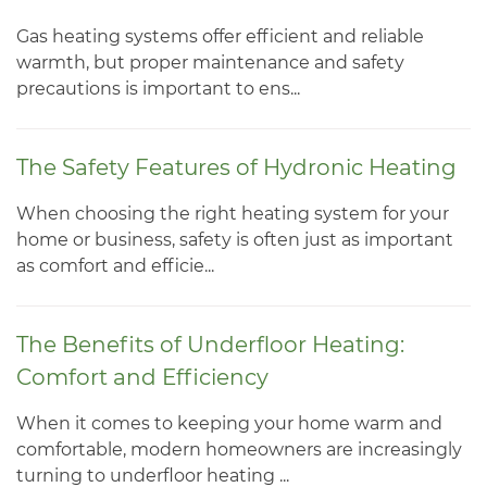
Gas heating systems offer efficient and reliable
warmth, but proper maintenance and safety
precautions is important to ens...
The Safety Features of Hydronic Heating
When choosing the right heating system for your
home or business, safety is often just as important
as comfort and efficie...
The Benefits of Underfloor Heating:
Comfort and Efficiency
When it comes to keeping your home warm and
comfortable, modern homeowners are increasingly
turning to underfloor heating ...