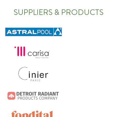
SUPPLIERS & PRODUCTS