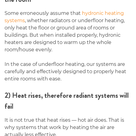
Some erroneously assume that
hydronic heating
systems
, whether radiators or underfloor heating,
only heat the floor or ground area of rooms or
buildings. But when installed properly, hydronic
heaters are designed to warm up the whole
room/house evenly.
In the case of underfloor heating, our systems are
carefully and effectively designed to properly heat
entire rooms with ease.
2) Heat rises, therefore radiant systems will
fail
It is not true that heat rises — hot air does. That is
why systems that work by heating the air are
actually less effective.