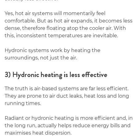
Yes, hot air systems will momentarily feel
comfortable. But as hot air expands, it becomes less
dense, therefore floating atop the cooler air. With
this, inconsistent temperatures are inevitable.
Hydronic systems work by heating the
surroundings, not just the air.
3) Hydronic heating is less effective
The truth is air-based systems are far less efficient.
They are prone to air duct leaks, heat loss and long
running times.
Radiant or hydronic heating is more efficient and, in
the long run, actually helps reduce energy bills and
maximises heat dispersion.