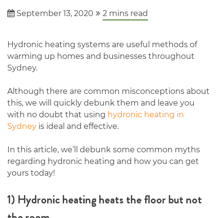
September 13, 2020
2
mins read
Hydronic heating systems are useful methods of
warming up homes and businesses throughout
Sydney.
Although there are common misconceptions about
this, we will quickly debunk them and leave you
with no doubt that using
hydronic heating in
Sydney
is ideal and effective.
In this article, we’ll debunk some common myths
regarding hydronic heating and how you can get
yours today!
1) Hydronic heating heats the floor but not
the room