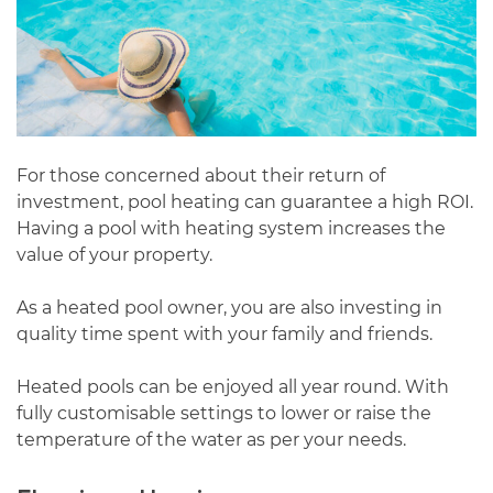
For those concerned about their return of
investment, pool heating can guarantee a high ROI.
Having a pool with heating system increases the
value of your property.
As a heated pool owner, you are also investing in
quality time spent with your family and friends.
Heated pools can be enjoyed all year round. With
fully customisable settings to lower or raise the
temperature of the water as per your needs.