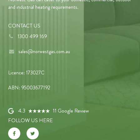
and industrial heating requirements.
CONTACT US
1300 499 169
sales@norwestgas.com.au
Licence: 173027C
ABN: 95003677192
4.3
11 Google Review
FOLLOW US HERE