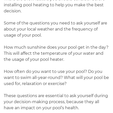
installing pool heating to help you make the best
decision.
Some of the questions you need to ask yourself are
about your local weather and the frequency of
usage of your pool.
How much sunshine does your pool get in the day?
This will affect the temperature of your water and
the usage of your pool heater.
How often do you want to use your pool? Do you
want to swim all-year-round? What will your pool be
used for, relaxation or exercise?
These questions are essential to ask yourself during
your decision-making process, because they all
have an impact on your pool’s health.