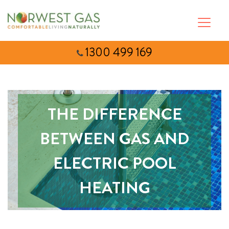
1300 499 169
THE DIFFERENCE
BETWEEN GAS AND
ELECTRIC POOL
HEATING