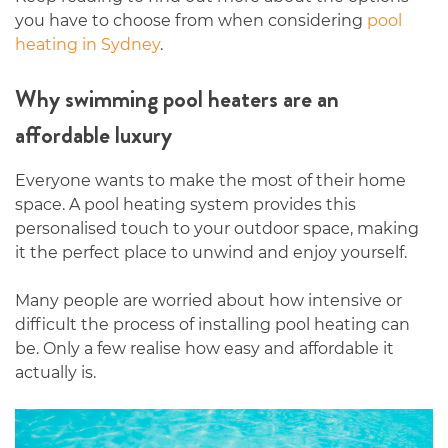
you have to choose from when considering
pool
heating in Sydney
.
Why swimming pool heaters are an
affordable luxury
Everyone wants to make the most of their home
space. A pool heating system provides this
personalised touch to your outdoor space, making
it the perfect place to unwind and enjoy yourself.
Many people are worried about how intensive or
difficult the process of installing pool heating can
be. Only a few realise how easy and affordable it
actually is.