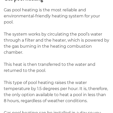
Gas pool heating is the most reliable and
environmental-friendly heating system for your
pool.
The system works by circulating the pool’s water
through a filter and the heater, which is powered by
the gas burning in the heating combustion
chamber.
This heat is then transferred to the water and
returned to the pool.
This type of pool heating raises the water
temperature by 1.5 degrees per hour. It is, therefore,
the only option available to heat a pool in less than
8 hours, regardless of weather conditions.
Gas pool heating can be installed in a day so you