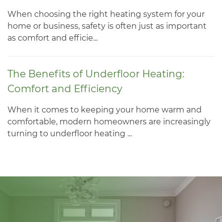
When choosing the right heating system for your
home or business, safety is often just as important
as comfort and efficie...
The Benefits of Underfloor Heating:
Comfort and Efficiency
When it comes to keeping your home warm and
comfortable, modern homeowners are increasingly
turning to underfloor heating ...