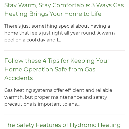
Stay Warm, Stay Comfortable: 3 Ways Gas
Heating Brings Your Home to Life
There’s just something special about having a
home that feels just right all year round. A warm
pool on a cool day and f...
Follow these 4 Tips for Keeping Your
Home Operation Safe from Gas
Accidents
Gas heating systems offer efficient and reliable
warmth, but proper maintenance and safety
precautions is important to ens...
The Safety Features of Hydronic Heating