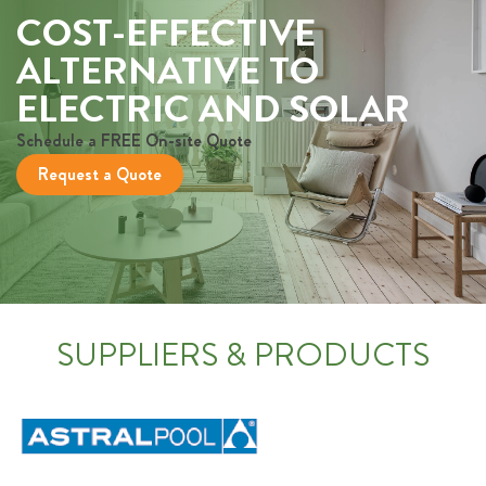
COST-EFFECTIVE
ALTERNATIVE TO
ELECTRIC AND SOLAR
Schedule a FREE On-site Quote
Request a Quote
SUPPLIERS & PRODUCTS