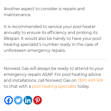
Another aspect to consider is repairs and
maintenance.
It is recommended to service your pool heater
annually to ensure its efficiency and prolong its
lifespan. It would also be handy to have your pool
heating specialist’s number ready in the case of
unforeseen emergency repairs.
Norwest Gas will always be ready to attend to your
emergency repairs ASAP. For pool heating advice
and installations, call Norwest Gas on
1300 499 169
to chat with a
pool heating specialist
today.