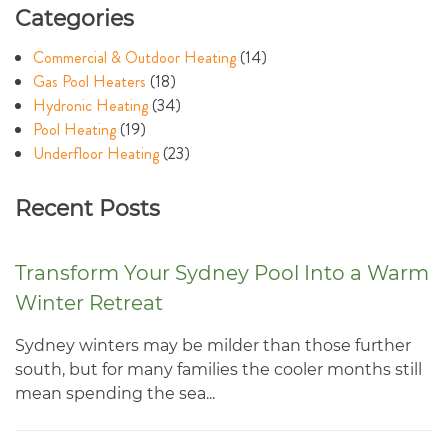
Categories
Commercial & Outdoor Heating
(14)
Gas Pool Heaters
(18)
Hydronic Heating
(34)
Pool Heating
(19)
Underfloor Heating
(23)
Recent Posts
Transform Your Sydney Pool Into a Warm
Winter Retreat
Sydney winters may be milder than those further
south, but for many families the cooler months still
mean spending the sea...