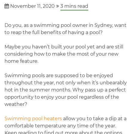
November 11, 2020
3
mins read
Do you, as a swimming pool owner in Sydney, want
to reap the full benefits of having a pool?
Maybe you haven’t built your pool yet and are still
considering how to make the most of your new
home feature.
Swimming pools are supposed to be enjoyed
throughout the year, not only when it’s unbearably
hot in the summer months. Why pass up a perfect
opportunity to enjoy your pool regardless of the
weather?
Swimming pool heaters
allow you to take a dip at a
comfortable temperature any time of the year.
Keep reading to find out more about the options