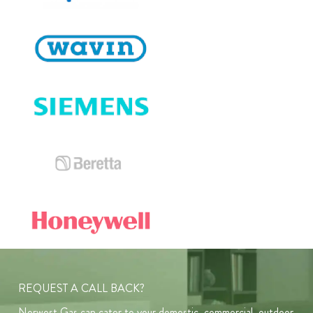
REQUEST A CALL BACK?
Norwest Gas can cater to your domestic, commercial, outdoor