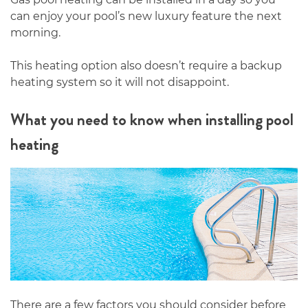
can enjoy your pool’s new luxury feature the next
morning.
This heating option also doesn’t require a backup
heating system so it will not disappoint.
What you need to know when installing pool
heating
There are a few factors you should consider before