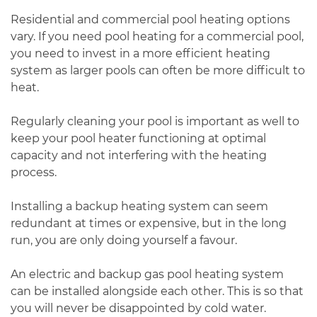
Residential and commercial pool heating options
vary. If you need pool heating for a commercial pool,
you need to invest in a more efficient heating
system as larger pools can often be more difficult to
heat.
Regularly cleaning your pool is important as well to
keep your pool heater functioning at optimal
capacity and not interfering with the heating
process.
Installing a backup heating system can seem
redundant at times or expensive, but in the long
run, you are only doing yourself a favour.
An electric and backup gas pool heating system
can be installed alongside each other. This is so that
you will never be disappointed by cold water.