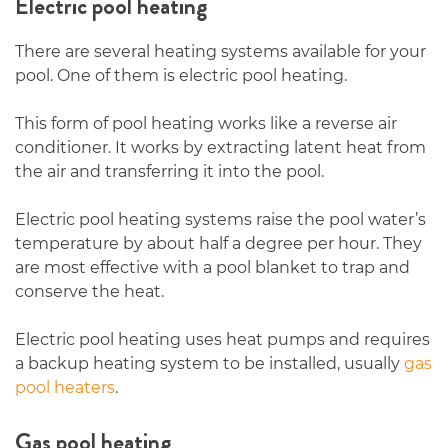
Electric pool heating
There are several heating systems available for your
pool. One of them is electric pool heating.
This form of pool heating works like a reverse air
conditioner. It works by extracting latent heat from
the air and transferring it into the pool.
Electric pool heating systems raise the pool water’s
temperature by about half a degree per hour. They
are most effective with a pool blanket to trap and
conserve the heat.
Electric pool heating uses heat pumps and requires
a backup heating system to be installed, usually
gas
pool heaters
.
Gas pool heating