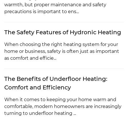
warmth, but proper maintenance and safety
precautions is important to ens...
The Safety Features of Hydronic Heating
When choosing the right heating system for your
home or business, safety is often just as important
as comfort and efficie...
The Benefits of Underfloor Heating:
Comfort and Efficiency
When it comes to keeping your home warm and
comfortable, modern homeowners are increasingly
turning to underfloor heating ...