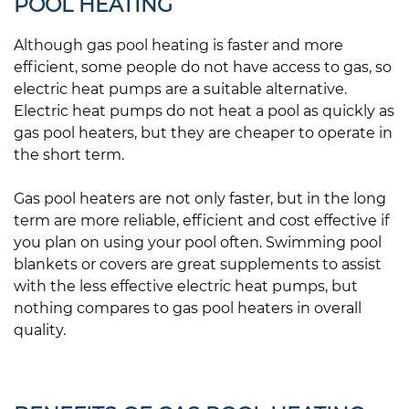
POOL HEATING
Although gas pool heating is faster and more
efficient, some people do not have access to gas, so
electric heat pumps are a suitable alternative.
Electric heat pumps do not heat a pool as quickly as
gas pool heaters, but they are cheaper to operate in
the short term.
Gas pool heaters are not only faster, but in the long
term are more reliable, efficient and cost effective if
you plan on using your pool often. Swimming pool
blankets or covers are great supplements to assist
with the less effective electric heat pumps, but
nothing compares to gas pool heaters in overall
quality.