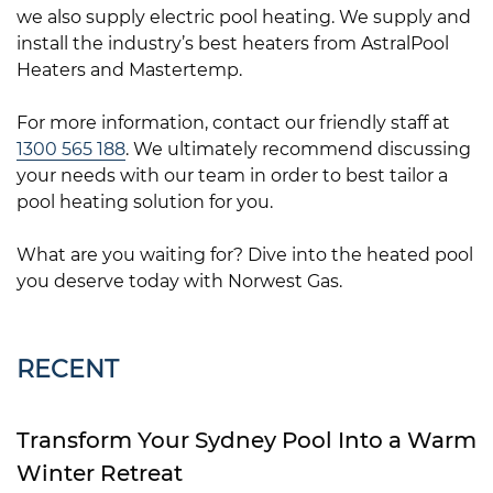
we also supply electric pool heating. We supply and
install the industry’s best heaters from AstralPool
Heaters and Mastertemp.
For more information, contact our friendly staff at
1300 565 188
. We ultimately recommend discussing
your needs with our team in order to best tailor a
pool heating solution for you.
What are you waiting for? Dive into the heated pool
you deserve today with Norwest Gas.
RECENT
Transform Your Sydney Pool Into a Warm
Winter Retreat