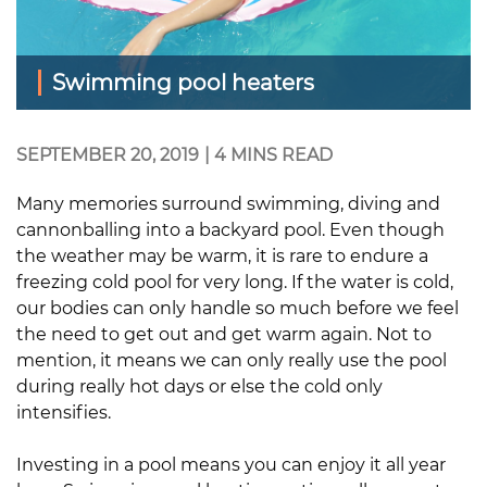
Swimming pool heaters
SEPTEMBER 20, 2019
|
4 MINS READ
Many memories surround swimming, diving and
cannonballing into a backyard pool. Even though
the weather may be warm, it is rare to endure a
freezing cold pool for very long. If the water is cold,
our bodies can only handle so much before we feel
the need to get out and get warm again. Not to
mention, it means we can only really use the pool
during really hot days or else the cold only
intensifies.
Investing in a pool means you can enjoy it all year