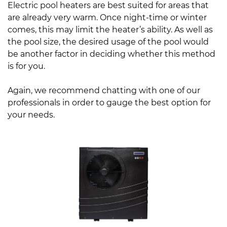
Electric pool heaters are best suited for areas that
are already very warm. Once night-time or winter
comes, this may limit the heater’s ability. As well as
the pool size, the desired usage of the pool would
be another factor in deciding whether this method
is for you.
Again, we recommend chatting with one of our
professionals in order to gauge the best option for
your needs.