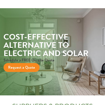
COST-EFFECTIVE
ALTERNATIVE TO
ELECTRIC AND SOLAR
Schedule a FREE On-site Quote
Request a Quote