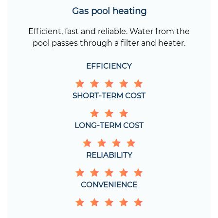
Gas pool heating
Efficient, fast and reliable. Water from the
pool passes through a filter and heater.
EFFICIENCY
SHORT-TERM COST
LONG-TERM COST
RELIABILITY
CONVENIENCE