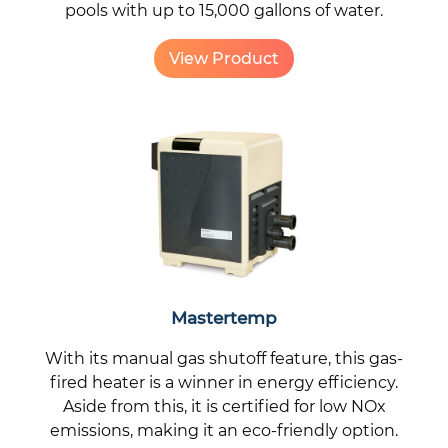
pools with up to 15,000 gallons of water.
View Product
Mastertemp
With its manual gas shutoff feature, this gas-
fired heater is a winner in energy efficiency.
Aside from this, it is certified for low NOx
emissions, making it an eco-friendly option.