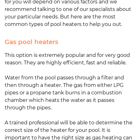
for you will depend on various factors and we
recommend talking to one of our specialists about
your particular needs. But here are the most
common types of pool heaters to help you out.
Gas pool heaters
This option is extremely popular and for very good
reason. They are highly efficient, fast and reliable.
Water from the pool passes through a filter and
then through a heater. The gas from either LPG
pipes or a propane tank burns in a combustion
chamber which heats the water as it passes
through the pipes.
A trained professional will be able to determine the
correct size of the heater for your pool. It is
important to have the right size as gas heating can