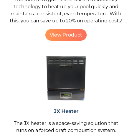
technology to heat up your pool quickly and
maintain a consistent, even temperature. With
this, you can save up to 20% on operating costs!
View Product
JX Heater
The JX heater is a space-saving solution that
runs on a forced draft combustion system.