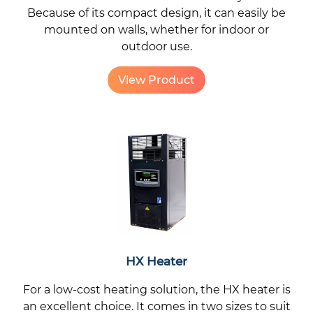
Because of its compact design, it can easily be
mounted on walls, whether for indoor or
outdoor use.
View Product
HX Heater
For a low-cost heating solution, the HX heater is
an excellent choice. It comes in two sizes to suit