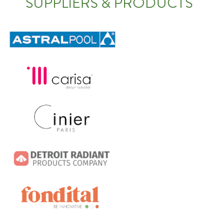
SUPPLIERS & PRODUCTS