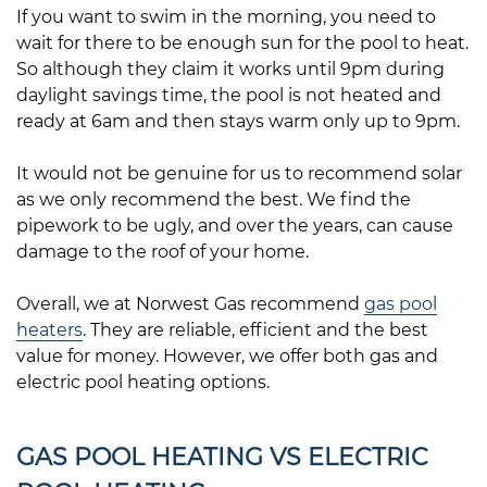
If you want to swim in the morning, you need to
wait for there to be enough sun for the pool to heat.
So although they claim it works until 9pm during
daylight savings time, the pool is not heated and
ready at 6am and then stays warm only up to 9pm.
It would not be genuine for us to recommend solar
as we only recommend the best. We find the
pipework to be ugly, and over the years, can cause
damage to the roof of your home.
Overall, we at Norwest Gas recommend
gas pool
heaters
. They are reliable, efficient and the best
value for money. However, we offer both gas and
electric pool heating options.
GAS POOL HEATING VS ELECTRIC