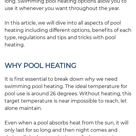
long. Swimming pool heating options allow you to
use it whenever you want throughout the year.
In this article, we will dive into all aspects of pool
heating including different options, benefits of each
type, regulations and tips and tricks with pool
heating.
WHY POOL HEATING
It is first essential to break down why we need
swimming pool heating. The ideal temperature for
pool use is around 26 degrees. Without heating, this
target temperature is near impossible to reach, let
alone maintain.
Even when a pool absorbs heat from the sun, it will
only last for so long and then night comes and