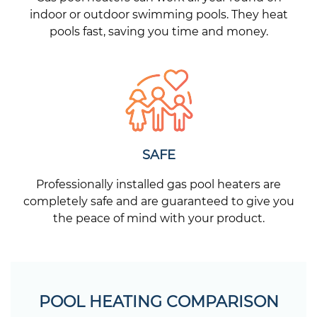
indoor or outdoor swimming pools. They heat
pools fast, saving you time and money.
SAFE
Professionally installed gas pool heaters are
completely safe and are guaranteed to give you
the peace of mind with your product.
POOL HEATING COMPARISON