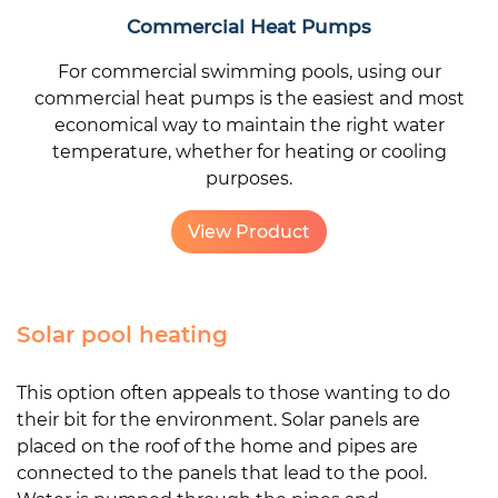
Commercial Heat Pumps
For commercial swimming pools, using our
commercial heat pumps is the easiest and most
economical way to maintain the right water
temperature, whether for heating or cooling
purposes.
View Product
Solar pool heating
This option often appeals to those wanting to do
their bit for the environment. Solar panels are
placed on the roof of the home and pipes are
connected to the panels that lead to the pool.