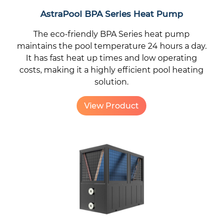
AstraPool BPA Series Heat Pump
The eco-friendly BPA Series heat pump
maintains the pool temperature 24 hours a day.
It has fast heat up times and low operating
costs, making it a highly efficient pool heating
solution.
View Product