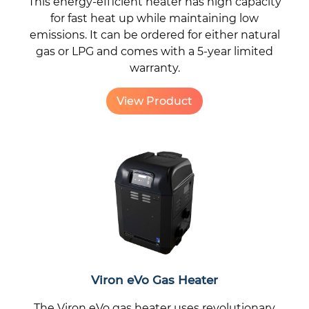
This energy-efficient heater has high capacity
for fast heat up while maintaining low
emissions. It can be ordered for either natural
gas or LPG and comes with a 5-year limited
warranty.
View Product
Viron eVo Gas Heater
The Viron eVo gas heater uses revolutionary