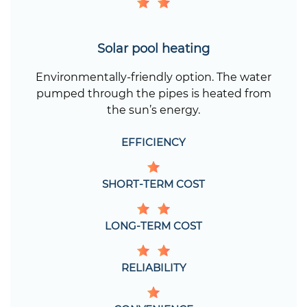
Solar pool heating
Environmentally-friendly option. The water
pumped through the pipes is heated from
the sun’s energy.
EFFICIENCY
SHORT-TERM COST
LONG-TERM COST
RELIABILITY