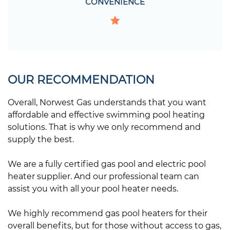
CONVENIENCE
OUR RECOMMENDATION
Overall, Norwest Gas understands that you want
affordable and effective swimming pool heating
solutions. That is why we only recommend and
supply the best.
We are a fully certified gas pool and electric pool
heater supplier. And our professional team can
assist you with all your pool heater needs.
We highly recommend gas pool heaters for their
overall benefits, but for those without access to gas,