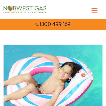
1300 499 169