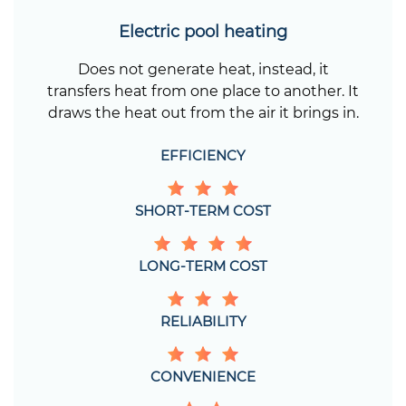
Electric pool heating
Does not generate heat, instead, it
transfers heat from one place to another. It
draws the heat out from the air it brings in.
EFFICIENCY
SHORT-TERM COST
LONG-TERM COST
RELIABILITY
CONVENIENCE