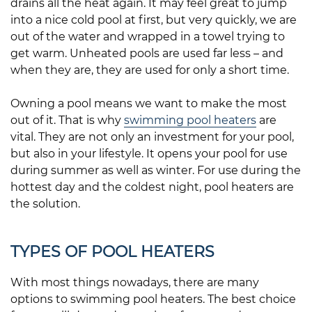
drains all the heat again. It may feel great to jump
into a nice cold pool at first, but very quickly, we are
out of the water and wrapped in a towel trying to
get warm. Unheated pools are used far less – and
when they are, they are used for only a short time.
Owning a pool means we want to make the most
out of it. That is why
swimming pool heaters
are
vital. They are not only an investment for your pool,
but also in your lifestyle. It opens your pool for use
during summer as well as winter. For use during the
hottest day and the coldest night, pool heaters are
the solution.
TYPES OF POOL HEATERS
With most things nowadays, there are many
options to swimming pool heaters. The best choice