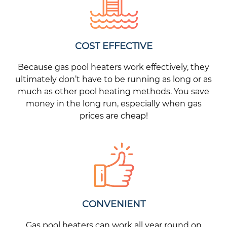
COST EFFECTIVE
Because gas pool heaters work effectively, they
ultimately don’t have to be running as long or as
much as other pool heating methods. You save
money in the long run, especially when gas
prices are cheap!
CONVENIENT
Gas pool heaters can work all year round on