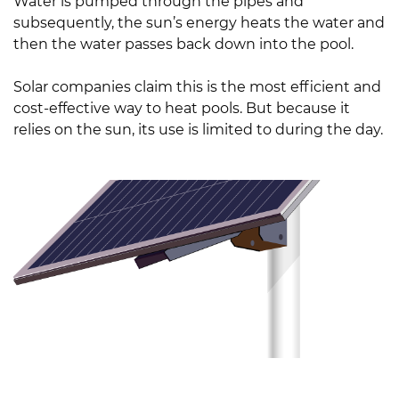
Water is pumped through the pipes and
subsequently, the sun’s energy heats the water and
then the water passes back down into the pool.
Solar companies claim this is the most efficient and
cost-effective way to heat pools. But because it
relies on the sun, its use is limited to during the day.