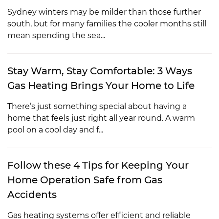
Sydney winters may be milder than those further
south, but for many families the cooler months still
mean spending the sea...
Stay Warm, Stay Comfortable: 3 Ways
Gas Heating Brings Your Home to Life
There’s just something special about having a
home that feels just right all year round. A warm
pool on a cool day and f...
Follow these 4 Tips for Keeping Your
Home Operation Safe from Gas
Accidents
Gas heating systems offer efficient and reliable