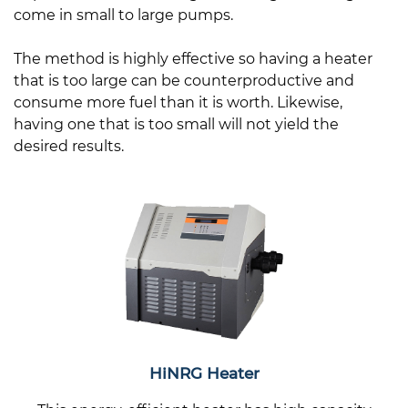
come in small to large pumps.
The method is highly effective so having a heater
that is too large can be counterproductive and
consume more fuel than it is worth. Likewise,
having one that is too small will not yield the
desired results.
HiNRG Heater