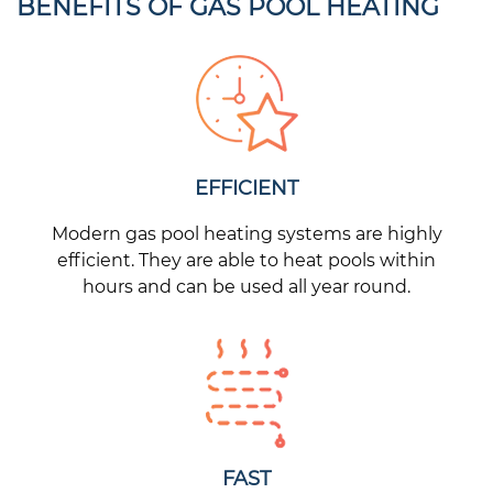
BENEFITS OF GAS POOL HEATING
EFFICIENT
Modern gas pool heating systems are highly
efficient. They are able to heat pools within
hours and can be used all year round.
FAST