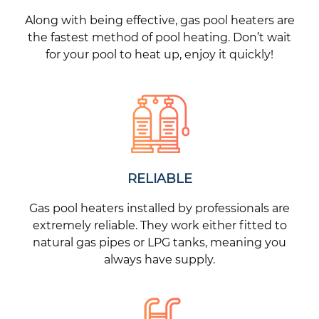
Along with being effective, gas pool heaters are
the fastest method of pool heating. Don’t wait
for your pool to heat up, enjoy it quickly!
RELIABLE
Gas pool heaters installed by professionals are
extremely reliable. They work either fitted to
natural gas pipes or LPG tanks, meaning you
always have supply.