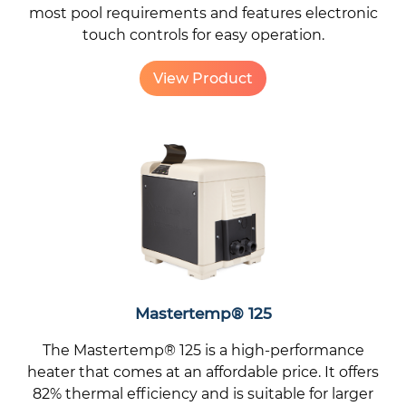
most pool requirements and features electronic
touch controls for easy operation.
View Product
Mastertemp® 125
The Mastertemp® 125 is a high-performance
heater that comes at an affordable price. It offers
82% thermal efficiency and is suitable for larger