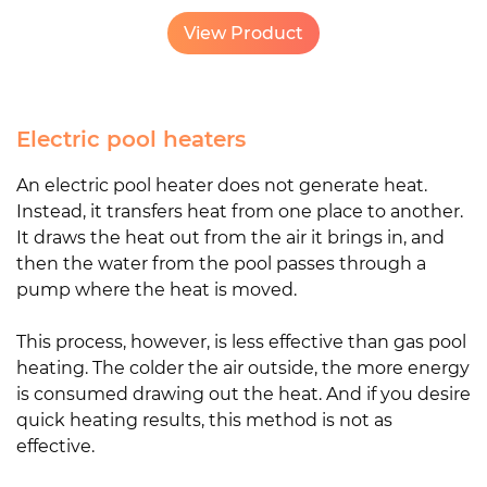
View Product
Electric pool heaters
An electric pool heater does not generate heat.
Instead, it transfers heat from one place to another.
It draws the heat out from the air it brings in, and
then the water from the pool passes through a
pump where the heat is moved.
This process, however, is less effective than gas pool
heating. The colder the air outside, the more energy
is consumed drawing out the heat. And if you desire
quick heating results, this method is not as
effective.