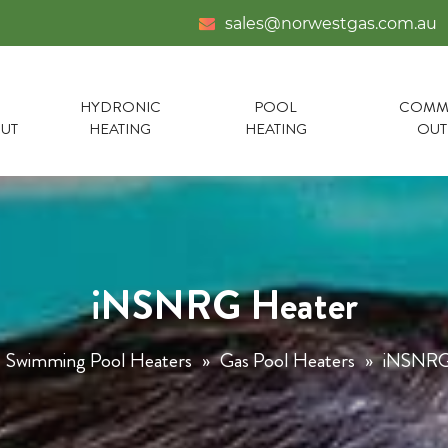
sales@norwestgas.com.au
HYDRONIC
POOL
COMME
UT
HEATING
HEATING
OU
iNSNRG Heater
Swimming Pool Heaters
»
Gas Pool Heaters
»
iNSNRG