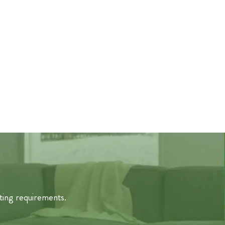
ting requirements.