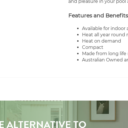
and pleasure in your pool 
Features and Benefits
Available for indoor
Heat all year round 
Heat on demand
Compact
Made from long life 
Australian Owned 
E ALTERNATIVE TO