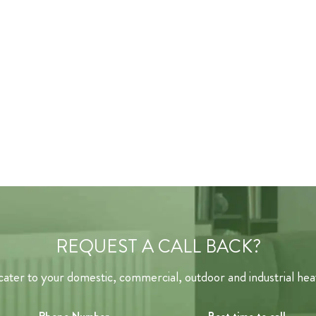
REQUEST A CALL BACK?
ater to your domestic, commercial, outdoor and industrial hea