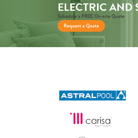
ELECTRIC AND
Schedule a FREE On-site Quote
Request a Quote