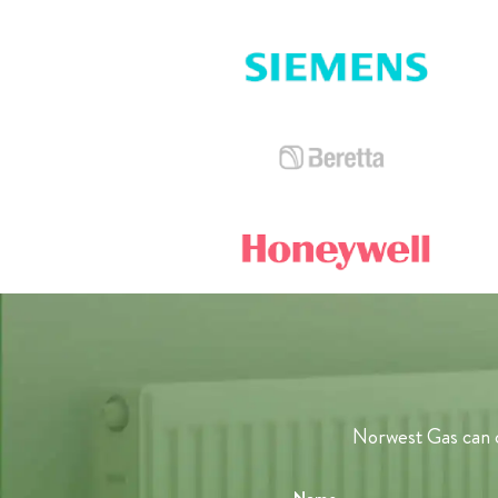
Norwest Gas can c