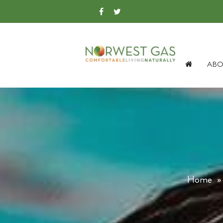
ABO
Home
»