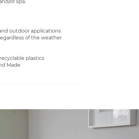
and/or spa.
 and outdoor applications
regardless of the weather
recyclable plastics
and Made