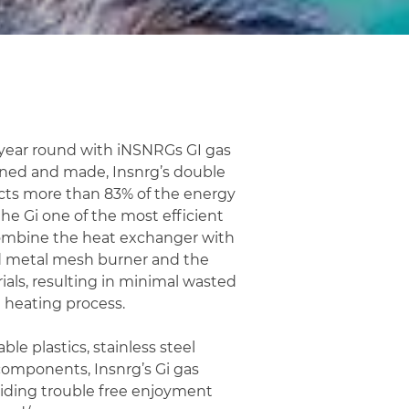
l year round with iNSNRGs GI gas
wned and made, Insnrg’s double
cts more than 83% of the energy
he Gi one of the most efficient
ombine the heat exchanger with
ed metal mesh burner and the
ials, resulting in minimal wasted
 heating process.
ble plastics, stainless steel
components, Insnrg’s Gi gas
oviding trouble free enjoyment