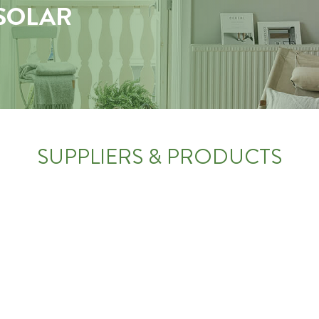
 SOLAR
SUPPLIERS & PRODUCTS