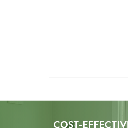
COST-EFFECTIV