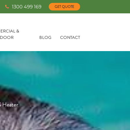
1300 499 169
GET QUOTE
RCIAL &
TDOOR
BLOG
CONTACT
 Heater