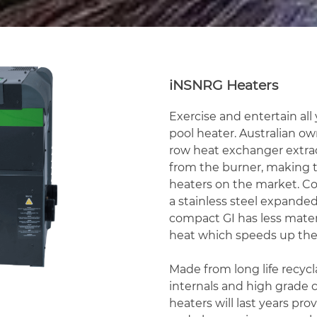
iNSNRG Heaters
Exercise and entertain al
pool heater. Australian o
row heat exchanger extra
from the burner, making t
heaters on the market. C
a stainless steel expand
compact GI has less mater
heat which speeds up the
Made from long life recycla
internals and high grade 
heaters will last years pr