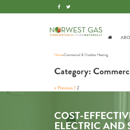
ABO
Home
»
Commercial & Outdoor Heating
Category:
Commerci
« Previous
1
2
COST-EFFECTIV
ELECTRIC AND