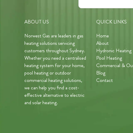
ABOUT US
QUICK LINKS
Norwest Gas are leaders in gas
Home
heating solutions servicing
About
customers throughout Sydney.
Hydronic Heating
Whether you need a centralised
Pool Heating
heating system for your home,
Commercial & Ou
pool heating or outdoor
Blog
commercial heating solutions,
Contact
we can help you find a cost-
effective alternative to electric
and solar heating.