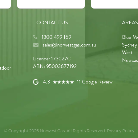
CONTACT US
AREAS
1300 499 169
Blue M
sales@norwestgas.com.au
Sydney
West
Licence: 173027C
Newcas
ABN: 95003677192
tdoor
4.3
11 Google Review
© Copyright 2026
Norwest Gas
. All Rights Reserved.
Privacy Policy