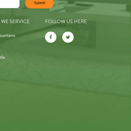
 WE SERVICE
FOLLOW US HERE
ountains
tle