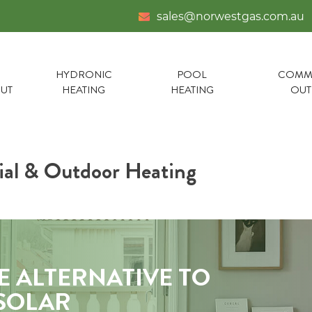
sales@norwestgas.com.au
HYDRONIC
POOL
COMME
UT
HEATING
HEATING
OU
al & Outdoor Heating
E ALTERNATIVE TO
 SOLAR