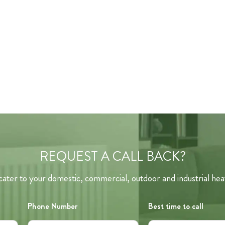
REQUEST A CALL BACK?
ater to your domestic, commercial, outdoor and industrial hea
Phone Number
Best time to call