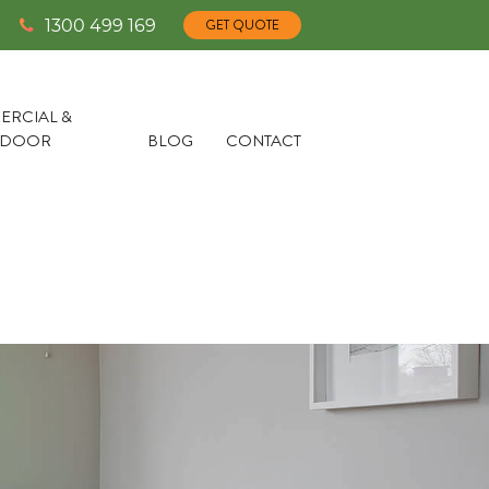
1300 499 169
GET QUOTE
RCIAL &
TDOOR
BLOG
CONTACT