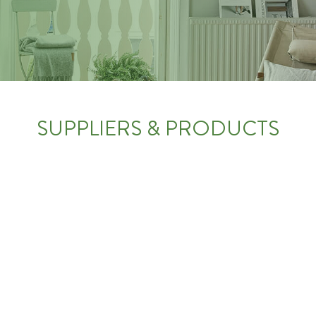
SUPPLIERS & PRODUCTS