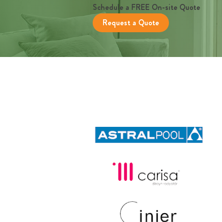
Schedule a FREE On-site Quote
Request a Quote