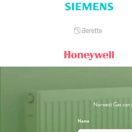
Norwest Gas can c
Name