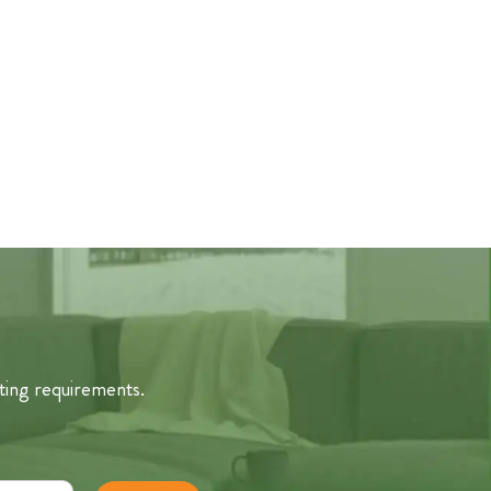
ting requirements.